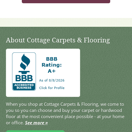
About Cottage Carpets & Flooring
When you shop at Cottage Carpets & Flooring, we come to
you so you can choose and buy your carpet or hardwood
floor at the most convenient place possible - at your home
or office.
See more »