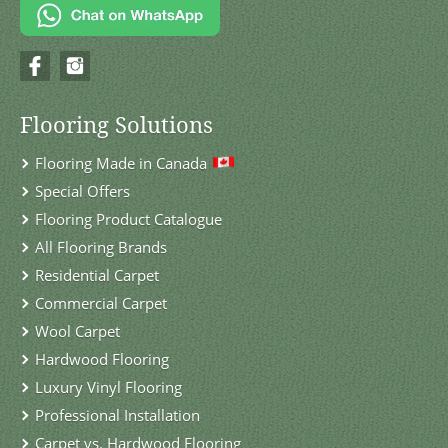
Flooring Solutions
Flooring Made in Canada
Special Offers
Flooring Product Catalogue
All Flooring Brands
Residential Carpet
Commercial Carpet
Wool Carpet
Hardwood Flooring
Luxury Vinyl Flooring
Professional Installation
Carpet vs. Hardwood Flooring