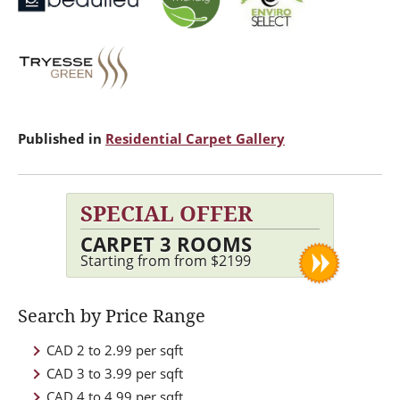
Published in
Residential Carpet Gallery
SPECIAL OFFER
CARPET 3 ROOMS
Starting from from $2199
Search by Price Range
CAD 2 to 2.99 per sqft
CAD 3 to 3.99 per sqft
CAD 4 to 4.99 per sqft