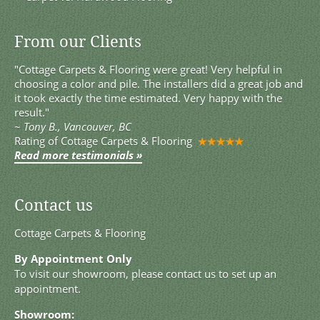
From our Clients
"Cottage Carpets & Flooring were great! Very helpful in
choosing a color and pile. The installers did a great job and
it took exactly the time estimated. Very happy with the
result."
~
Tony B., Vancouver, BC
Rating of
Cottage Carpets & Flooring
Read more testimonials »
Contact us
Cottage Carpets & Flooring
By Appointment Only
To visit our showroom, please contact us to set up an
appointment.
Showroom: