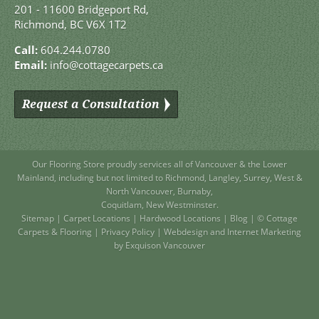
201 - 11600 Bridgeport Rd,
Richmond, BC V6X 1T2
Call:
604.244.0780
Email:
info@cottagecarpets.ca
Request a Consultation
Our Flooring Store
proudly services all of
Vancouver
& the Lower
Mainland, including but not limited to
Richmond
,
Langley
,
Surrey
,
West
&
North Vancouver
,
Burnaby
,
Coquitlam
,
New Westminster
.
Sitemap
|
Carpet Locations
|
Hardwood Locations
|
Blog
| © Cottage
Carpets & Flooring |
Privacy Policy
|
Webdesign and Internet Marketing
by Exquison Vancouver