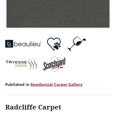
Published in
Residential Carpet Gallery
Radcliffe Carpet