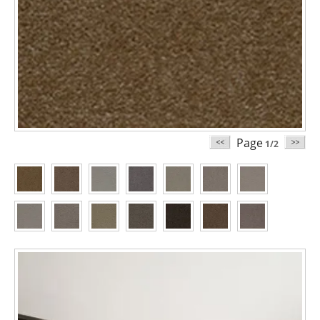
Page
1/2