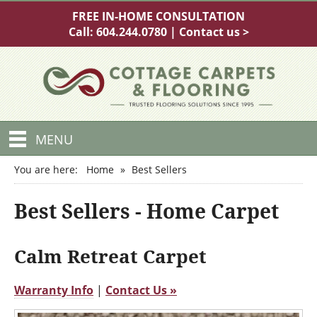
FREE IN-HOME CONSULTATION
Call:
604.244.0780
|
Contact us >
MENU
You are here:
Home
»
Best Sellers
Best Sellers - Home Carpet
Calm Retreat Carpet
Warranty Info
|
Contact Us »