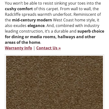
You won’t be able to resist sinking your toes into the
cushy comfort
of this carpet. From wall to wall, the
Radcliffe spreads warmth underfoot. Reminiscent of
the
mid-century modern
West Coast home style, it
also exudes
elegance
. And, combined with industry
leading construction, it’s a durable and
superb choice
for dining or media rooms, hallways and other
areas of the home
.
Warranty Info
|
Contact Us »