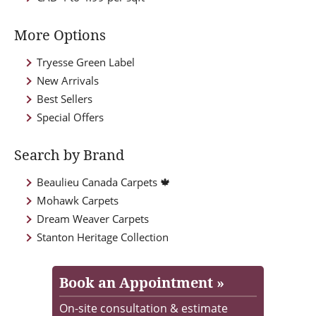
More Options
Tryesse Green Label
New Arrivals
Best Sellers
Special Offers
Search by Brand
Beaulieu Canada Carpets 🍁
Mohawk Carpets
Dream Weaver Carpets
Stanton Heritage Collection
Book an Appointment »
On-site consultation & estimate