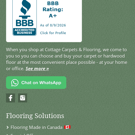
When you shop at Cottage Carpets & Flooring, we come to
you so you can choose and buy your carpet or hardwood
floor at the most convenient place possible - at your home
or office.
See more »
Flooring Solutions
Flooring Made in Canada