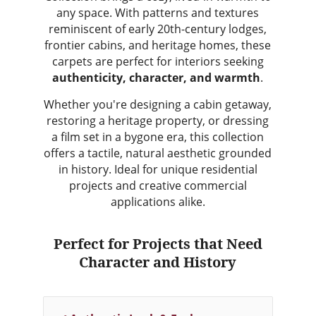
any space. With patterns and textures
reminiscent of early 20th-century lodges,
frontier cabins, and heritage homes, these
carpets are perfect for interiors seeking
authenticity, character, and warmth
.
Whether you're designing a cabin getaway,
restoring a heritage property, or dressing
a film set in a bygone era, this collection
offers a tactile, natural aesthetic grounded
in history. Ideal for unique residential
projects and creative commercial
applications alike.
Perfect for Projects that Need
Character and History