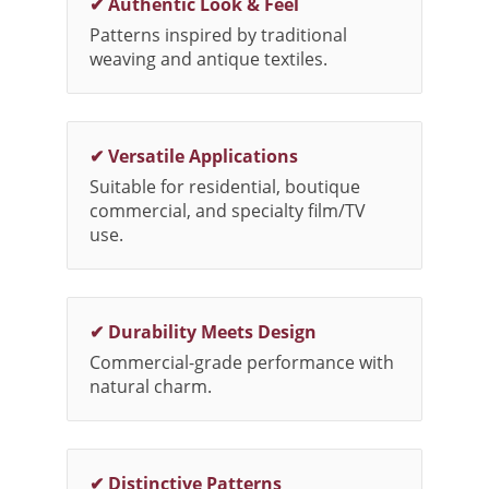
✔ Authentic Look & Feel
Patterns inspired by traditional
weaving and antique textiles.
✔ Versatile Applications
Suitable for residential, boutique
commercial, and specialty film/TV
use.
✔ Durability Meets Design
Commercial-grade performance with
natural charm.
✔ Distinctive Patterns