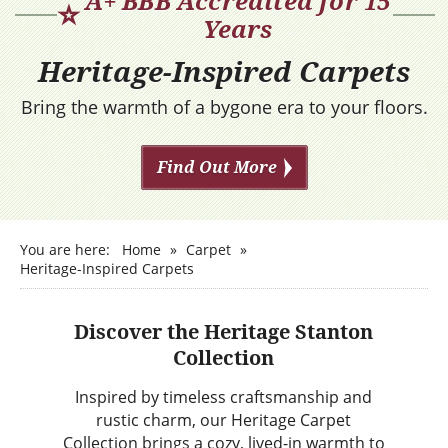
A+ BBB Accredited for 15
⭐
Years
Heritage-Inspired Carpets
Bring the warmth of a bygone era to your floors.
Find Out More
You are here:
Home
»
Carpet
»
Heritage-Inspired Carpets
Discover the Heritage Stanton
Collection
Inspired by timeless craftsmanship and
rustic charm, our Heritage Carpet
Collection brings a cozy, lived-in warmth to