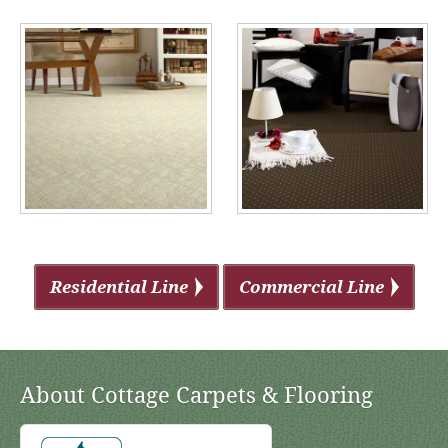
Residential Line
Commercial Line
About Cottage Carpets & Flooring