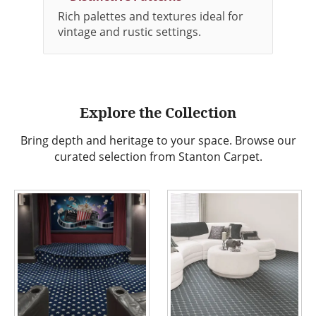
Rich palettes and textures ideal for
vintage and rustic settings.
Explore the Collection
Bring depth and heritage to your space. Browse our
curated selection from Stanton Carpet.