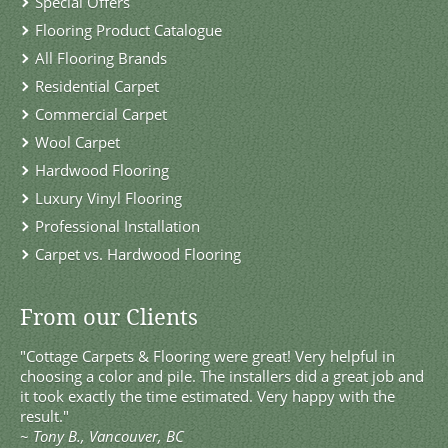
Special Offers
Flooring Product Catalogue
All Flooring Brands
Residential Carpet
Commercial Carpet
Wool Carpet
Hardwood Flooring
Luxury Vinyl Flooring
Professional Installation
Carpet vs. Hardwood Flooring
From our Clients
"Cottage Carpets & Flooring were great! Very helpful in
choosing a color and pile. The installers did a great job and
it took exactly the time estimated. Very happy with the
result."
~
Tony B., Vancouver, BC