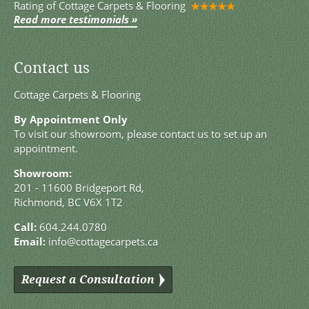
Rating of
Cottage Carpets & Flooring
Read more testimonials »
Contact us
Cottage Carpets & Flooring
By Appointment Only
To visit our showroom, please contact us to set up an
appointment.
Showroom:
201 - 11600 Bridgeport Rd,
Richmond, BC V6X 1T2
Call:
604.244.0780
Email:
info@cottagecarpets.ca
Request a Consultation