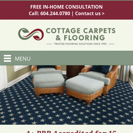
FREE IN-HOME CONSULTATION
Call:
604.244.0780
|
Contact us >
MENU