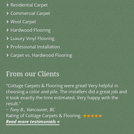
Residential Carpet
Commercial Carpet
Wool Carpet
Hardwood Flooring
Luxury Vinyl Flooring
Professional Installation
Carpet vs. Hardwood Flooring
From our Clients
"Cottage Carpets & Flooring were great! Very helpful in
choosing a color and pile. The installers did a great job and
it took exactly the time estimated. Very happy with the
result."
~
Tony B., Vancouver, BC
Rating of
Cottage Carpets & Flooring
Read more testimonials »