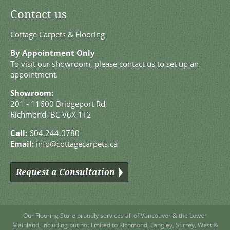
Contact us
Cottage Carpets & Flooring
By Appointment Only
To visit our showroom, please contact us to set up an
appointment.
Showroom:
201 - 11600 Bridgeport Rd,
Richmond, BC V6X 1T2
Call:
604.244.0780
Email:
info@cottagecarpets.ca
Request a Consultation
Our Flooring Store
proudly services all of
Vancouver
& the Lower
Mainland, including but not limited to
Richmond
,
Langley
,
Surrey
,
West
&