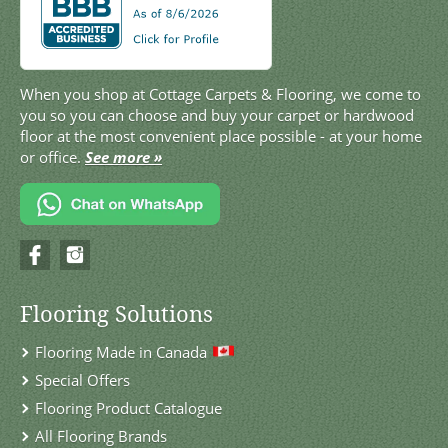
When you shop at Cottage Carpets & Flooring, we come to
you so you can choose and buy your carpet or hardwood
floor at the most convenient place possible - at your home
or office.
See more »
Flooring Solutions
Flooring Made in Canada
Special Offers
Flooring Product Catalogue
All Flooring Brands