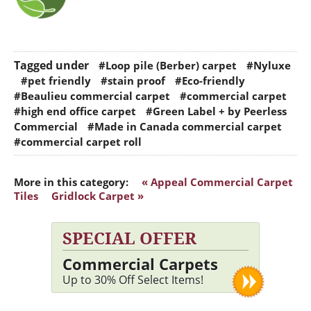
Tagged under
#Loop pile (Berber) carpet
#Nyluxe
#pet friendly
#stain proof
#Eco-friendly
#Beaulieu commercial carpet
#commercial carpet
#high end office carpet
#Green Label + by Peerless
Commercial
#Made in Canada commercial carpet
#commercial carpet roll
More in this category:
« Appeal Commercial Carpet
Tiles
Gridlock Carpet »
SPECIAL OFFER
Commercial Carpets
Up to 30% Off Select Items!