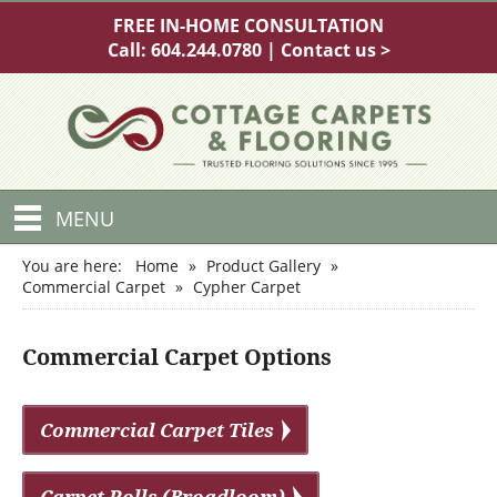
FREE IN-HOME CONSULTATION
Call:
604.244.0780
|
Contact us >
MENU
You are here:
Home
»
Product Gallery
»
Commercial Carpet
»
Cypher Carpet
Commercial Carpet Options
Commercial Carpet Tiles
Carpet Rolls (Broadloom)