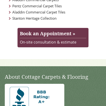
Pentz Commercial Carpet Tiles
Aladdin Commercial Carpet Tiles
Stanton Heritage Collection
Book an Appointment »
On-site consultation & estimate
About Cottage Carpets & Flooring