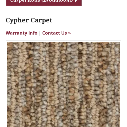
Cypher Carpet
Warranty Info
|
Contact Us »