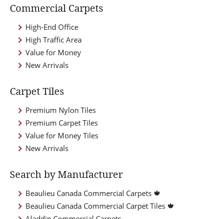
Commercial Carpets
High-End Office
High Traffic Area
Value for Money
New Arrivals
Carpet Tiles
Premium Nylon Tiles
Premium Carpet Tiles
Value for Money Tiles
New Arrivals
Search by Manufacturer
Beaulieu Canada Commercial Carpets 🍁
Beaulieu Canada Commercial Carpet Tiles 🍁
Aladdin Commercial Carpets