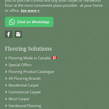
you so you can choose and buy your carpet or hardwood
floor at the most convenient place possible - at your home
or office.
See more »
Flooring Solutions
Flooring Made in Canada
Special Offers
Flooring Product Catalogue
All Flooring Brands
Residential Carpet
Commercial Carpet
Wool Carpet
Hardwood Flooring