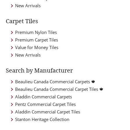
New Arrivals
Carpet Tiles
Premium Nylon Tiles
Premium Carpet Tiles
Value for Money Tiles
New Arrivals
Search by Manufacturer
Beaulieu Canada Commercial Carpets 🍁
Beaulieu Canada Commercial Carpet Tiles 🍁
Aladdin Commercial Carpets
Pentz Commercial Carpet Tiles
Aladdin Commercial Carpet Tiles
Stanton Heritage Collection