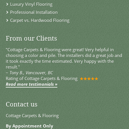
Luxury Vinyl Flooring
Professional Installation
Carpet vs. Hardwood Flooring
From our Clients
"Cottage Carpets & Flooring were great! Very helpful in
choosing a color and pile. The installers did a great job and
it took exactly the time estimated. Very happy with the
result."
~
Tony B., Vancouver, BC
Rating of
Cottage Carpets & Flooring
Read more testimonials »
Contact us
Cottage Carpets & Flooring
By Appointment Only