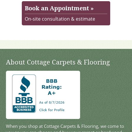
Book an Appointment »
On-site consultation & estimate
About Cottage Carpets & Flooring
When you shop at Cottage Carpets & Flooring, we come to