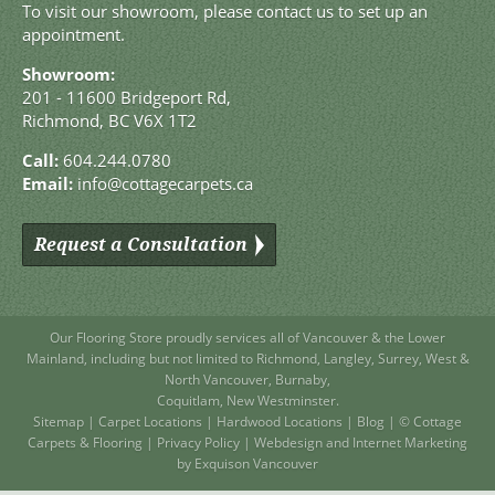
To visit our showroom, please contact us to set up an
appointment.
Showroom:
201 - 11600 Bridgeport Rd,
Richmond, BC V6X 1T2
Call:
604.244.0780
Email:
info@cottagecarpets.ca
Request a Consultation
Our Flooring Store
proudly services all of
Vancouver
& the Lower
Mainland, including but not limited to
Richmond
,
Langley
,
Surrey
,
West
&
North Vancouver
,
Burnaby
,
Coquitlam
,
New Westminster
.
Sitemap
|
Carpet Locations
|
Hardwood Locations
|
Blog
| © Cottage
Carpets & Flooring |
Privacy Policy
|
Webdesign and Internet Marketing
by Exquison Vancouver