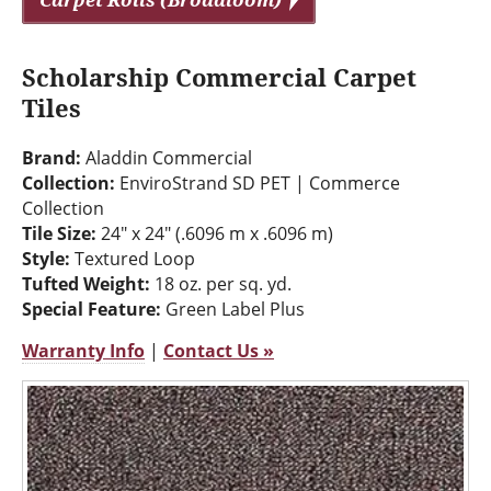
Scholarship Commercial Carpet
Tiles
Brand:
Aladdin Commercial
Collection:
EnviroStrand SD PET | Commerce
Collection
Tile Size:
24" x 24" (.6096 m x .6096 m)
Style:
Textured Loop
Tufted Weight:
18 oz. per sq. yd.
Special Feature:
Green Label Plus
Warranty Info
|
Contact Us »