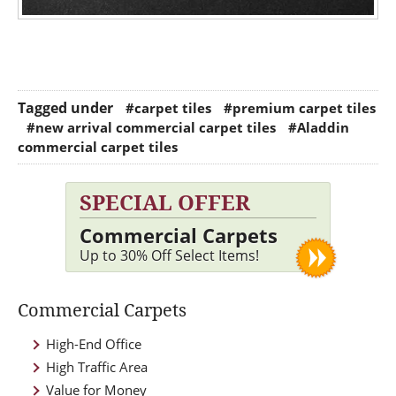
Tagged under
#carpet tiles
#premium carpet tiles
#new arrival commercial carpet tiles
#Aladdin
commercial carpet tiles
SPECIAL OFFER
Commercial Carpets
Up to 30% Off Select Items!
Commercial Carpets
High-End Office
High Traffic Area
Value for Money