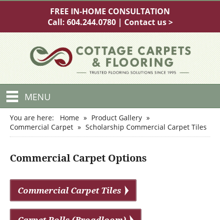
FREE IN-HOME CONSULTATION
Call:
604.244.0780
|
Contact us >
MENU
You are here:
Home
»
Product Gallery
»
Commercial Carpet
»
Scholarship Commercial Carpet Tiles
Commercial Carpet Options
Commercial Carpet Tiles
Carpet Rolls (Broadloom)