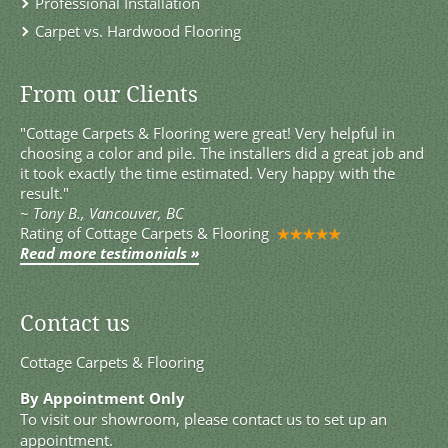
Professional Installation
Carpet vs. Hardwood Flooring
From our Clients
"Cottage Carpets & Flooring were great! Very helpful in
choosing a color and pile. The installers did a great job and
it took exactly the time estimated. Very happy with the
result."
~
Tony B., Vancouver, BC
Rating of
Cottage Carpets & Flooring
Read more testimonials »
Contact us
Cottage Carpets & Flooring
By Appointment Only
To visit our showroom, please contact us to set up an
appointment.