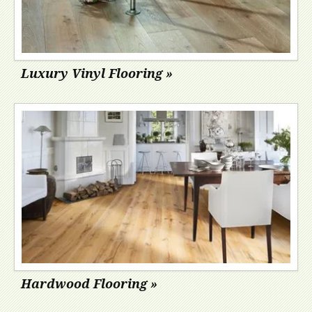
Luxury Vinyl Flooring »
Hardwood Flooring »