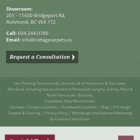
Showroom:
201 - 11600 Bridgeport Rd,
Richmond, BC V6X 1T2
Call:
604.244.0780
Email:
info@cottagecarpets.ca
Request a Consultation
Our Flooring Store
proudly services all of
Vancouver
& the Lower
Mainland, including but not limited to
Richmond
,
Langley
,
Surrey
,
West
&
North Vancouver
,
Burnaby
,
Coquitlam
,
New Westminster
.
Sitemap
|
Carpet Locations
|
Hardwood Locations
|
Blog
| © Cottage
Carpets & Flooring |
Privacy Policy
|
Webdesign and Internet Marketing
by Exquison Vancouver