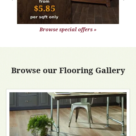
Browse special offers »
Browse our Flooring Gallery