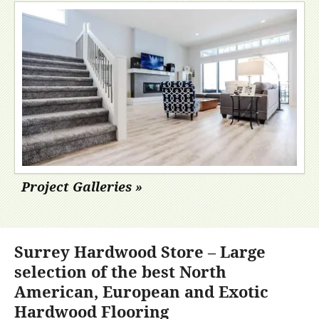
Project Galleries »
Surrey Hardwood Store – Large
selection of the best North
American, European and Exotic
Hardwood Flooring