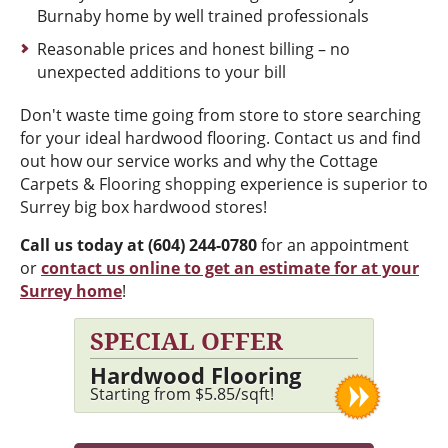
Burnaby home by well trained professionals
Reasonable prices and honest billing – no
unexpected additions to your bill
Don't waste time going from store to store searching
for your ideal hardwood flooring. Contact us and find
out how our service works and why the Cottage
Carpets & Flooring shopping experience is superior to
Surrey big box hardwood stores!
Call us today at (604) 244-0780
for an appointment
or
contact us online to get an estimate for at your
Surrey home
!
SPECIAL OFFER
Hardwood Flooring
Starting from $5.85/sqft!