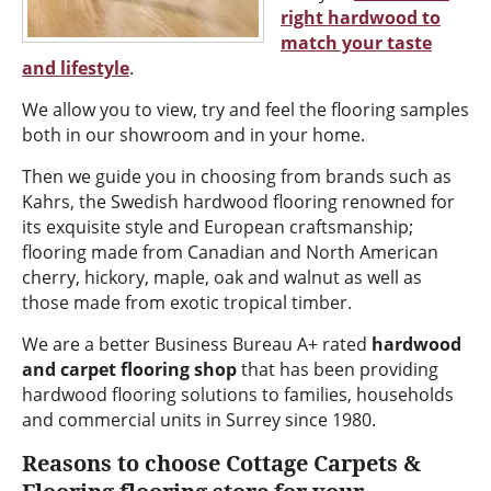
right hardwood to
match your taste
and lifestyle
.
We allow you to view, try and feel the flooring samples
both in our showroom and in your home.
Then we guide you in choosing from brands such as
Kahrs, the Swedish hardwood flooring renowned for
its exquisite style and European craftsmanship;
flooring made from Canadian and North American
cherry, hickory, maple, oak and walnut as well as
those made from exotic tropical timber.
We are a better Business Bureau A+ rated
hardwood
and carpet flooring shop
that has been providing
hardwood flooring solutions to families, households
and commercial units in Surrey since 1980.
Reasons to choose Cottage Carpets &