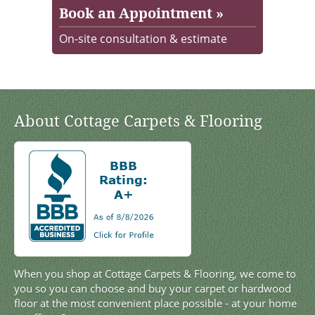
Book an Appointment »
On-site consultation & estimate
About Cottage Carpets & Flooring
When you shop at Cottage Carpets & Flooring, we come to
you so you can choose and buy your carpet or hardwood
floor at the most convenient place possible - at your home