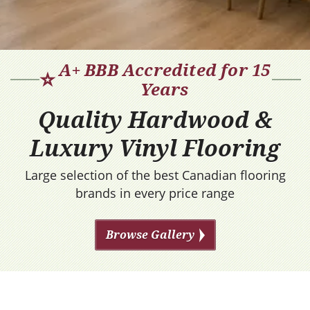
A+ BBB Accredited for 15
⭐
Years
Quality Hardwood &
Luxury Vinyl Flooring
Large selection of the best Canadian flooring
brands in every price range
Browse Gallery