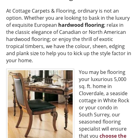
At Cottage Carpets & Flooring, ordinary is not an
option. Whether you are looking to bask in the luxury
of exquisite European
hardwood flooring
; relax in
the classic elegance of Canadian or North American
hardwood flooring; or enjoy the thrill of exotic
tropical timbers, we have the colour, sheen, edging
and plank size to help you to kick up the style factor in
your home.
You may be flooring
your luxurious 5,000
sq. ft. home in
Cloverdale, a seaside
cottage in White Rock
or your condo in
South Surrey, our
seasoned flooring
specialist will ensure
that you
choose the