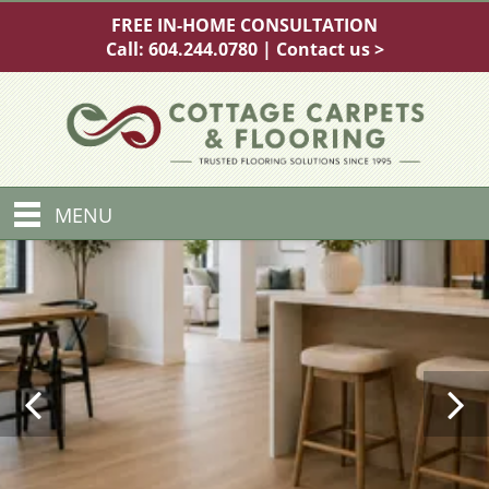
FREE IN-HOME CONSULTATION
Call:
604.244.0780
|
Contact us >
MENU