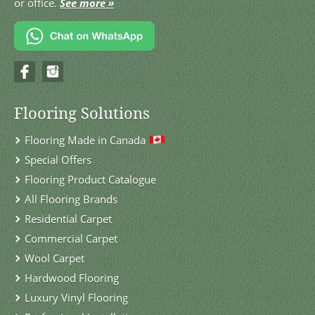
or office.
See more »
Flooring Solutions
Flooring Made in Canada
Special Offers
Flooring Product Catalogue
All Flooring Brands
Residential Carpet
Commercial Carpet
Wool Carpet
Hardwood Flooring
Luxury Vinyl Flooring