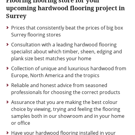
Flooring flooring store for your
upcoming hardwood flooring project in
Surrey
Prices that consistently beat the prices of big box
Surrey flooring stores
Consultation with a leading hardwood flooring
specialist about which timber, sheen, edging and
plank size best matches your home
Collection of unique and luxurious hardwood from
Europe, North America and the tropics
Reliable and honest advice from seasoned
professionals for choosing the correct products
Assurance that you are making the best colour
choice by viewing, trying and feeling the flooring
samples both in our showroom and in your home
or office
Have your hardwood flooring installed in your