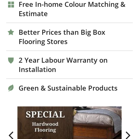
Free In-home Colour Matching &
Estimate
Better Prices than Big Box
Flooring Stores
2 Year Labour Warranty on
Installation
Green & Sustainable Products