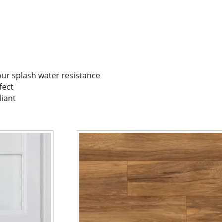
our splash water resistance
fect
liant