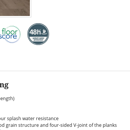
ing
(length)
our splash water resistance
d grain structure and four-sided V-joint of the planks