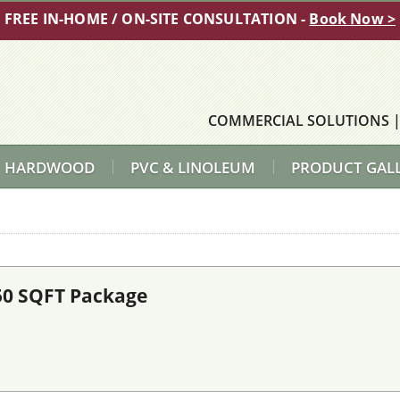
FREE IN-HOME / ON-SITE CONSULTATION -
Book Now >
COMMERCIAL SOLUTIONS
HARDWOOD
PVC & LINOLEUM
PRODUCT GAL
50 SQFT Package