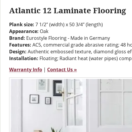
Atlantic 12 Laminate Flooring
Plank size:
7 1/2″ (width) x 50 3/4″ (length)
Appearance:
Oak
Brand:
Eurostyle Flooring - Made in Germany
Features:
AC5, commercial grade abrasive rating; 48 h
Design:
Authentic embossed texture, diamond gloss ef
Installation:
Floating; Radiant heat (water pipes) comp
Warranty Info
|
Contact Us »