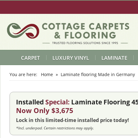
CARPET
LUXURY VINYL
LAMINATE
You are here:
Home
»
Laminate flooring Made in Germany
Installed
Special:
Laminate Flooring 4
Now Only $3,675
Lock in this limited-time installed price today!
*Incl. underpad. Certain restrictions may apply.