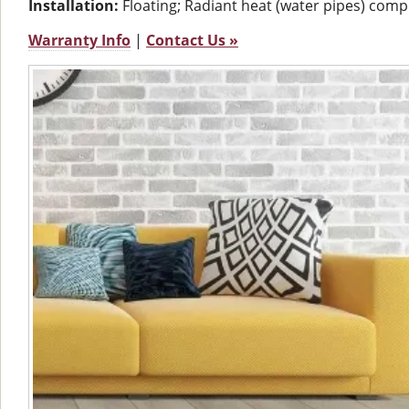
Installation:
Floating; Radiant heat (water pipes) comp
Warranty Info
|
Contact Us »