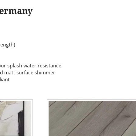
Germany
(length)
our splash water resistance
nd matt surface shimmer
liant