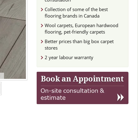
Collection of some of the best
flooring brands in Canada
Wool carpets, European hardwood
flooring, pet-friendly carpets
Better prices than big box carpet
stores
2 year labour warranty