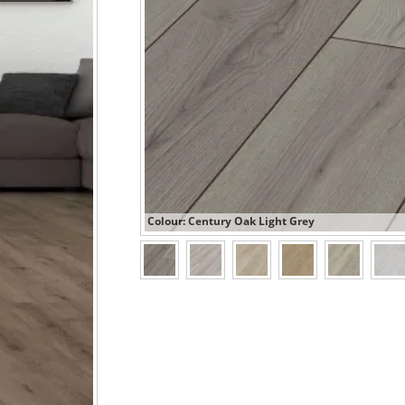
Colour: Century Oak Light Grey