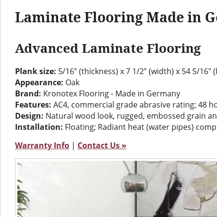
Laminate Flooring Made in 
Advanced Laminate Flooring
Plank size:
5/16″ (thickness) x 7 1/2″ (width) x 54 5/16″ 
Appearance:
Oak
Brand:
Kronotex Flooring - Made in Germany
Features:
AC4, commercial grade abrasive rating; 48 h
Design:
Natural wood look, rugged, embossed grain a
Installation:
Floating; Radiant heat (water pipes) comp
Warranty Info
|
Contact Us »