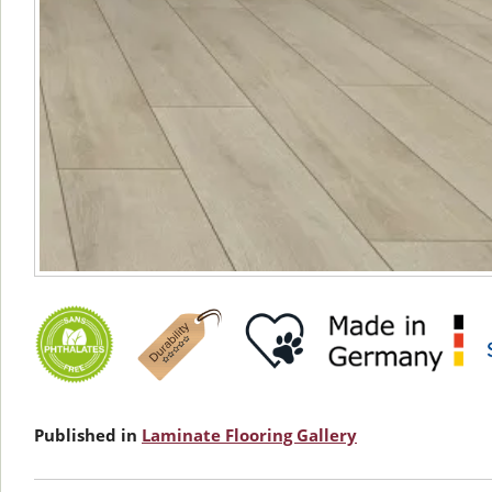
Published in
Laminate Flooring Gallery