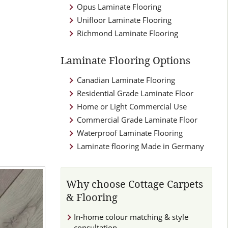
Opus Laminate Flooring
Unifloor Laminate Flooring
Richmond Laminate Flooring
Laminate Flooring Options
Canadian Laminate Flooring
Residential Grade Laminate Floor
Home or Light Commercial Use
Commercial Grade Laminate Floor
Waterproof Laminate Flooring
Laminate flooring Made in Germany
Why choose Cottage Carpets
& Flooring
In-home colour matching & style
consultation