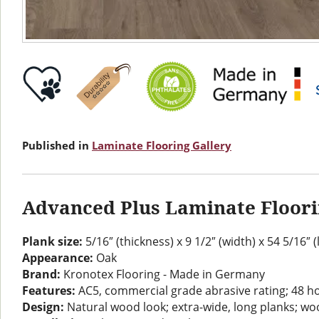
Published in
Laminate Flooring Gallery
Advanced Plus Laminate Floor
Plank size:
5/16″ (thickness) x 9 1/2″ (width) x 54 5/16″ 
Appearance:
Oak
Brand:
Kronotex Flooring - Made in Germany
Features:
AC5, commercial grade abrasive rating; 48 h
Design:
Natural wood look; extra-wide, long planks; woo