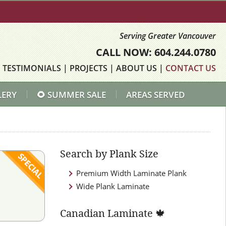
Serving Greater Vancouver
CALL NOW: 604.244.0780
|
TESTIMONIALS
|
PROJECTS
|
ABOUT US
|
CONTACT US
LERY
🌻 SUMMER SALE
AREAS SERVED
Search by Plank Size
Premium Width Laminate Plank
Wide Plank Laminate
Canadian Laminate 🍁