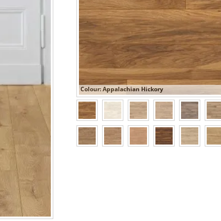
Colour: Appalachian Hickory