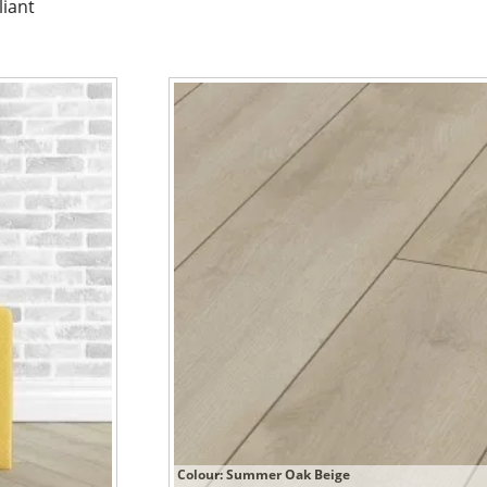
liant
Colour: Summer Oak Beige