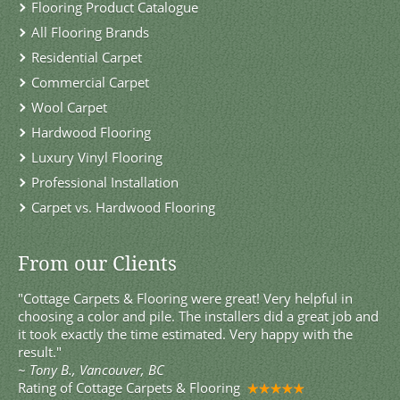
Flooring Product Catalogue
All Flooring Brands
Residential Carpet
Commercial Carpet
Wool Carpet
Hardwood Flooring
Luxury Vinyl Flooring
Professional Installation
Carpet vs. Hardwood Flooring
From our Clients
"Cottage Carpets & Flooring were great! Very helpful in
choosing a color and pile. The installers did a great job and
it took exactly the time estimated. Very happy with the
result."
~
Tony B., Vancouver, BC
Rating of
Cottage Carpets & Flooring