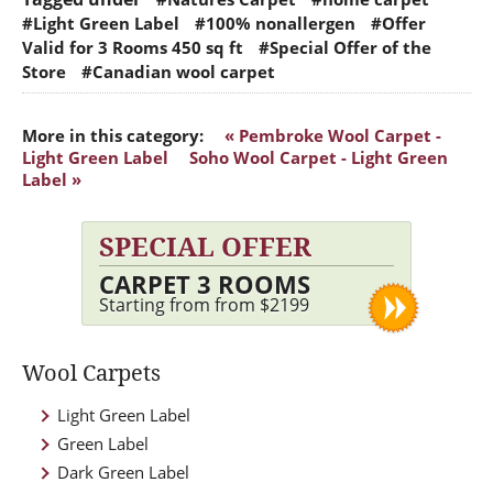
#Light Green Label
#100% nonallergen
#Offer
Valid for 3 Rooms 450 sq ft
#Special Offer of the
Store
#Canadian wool carpet
More in this category:
« Pembroke Wool Carpet -
Light Green Label
Soho Wool Carpet - Light Green
Label »
SPECIAL OFFER
CARPET 3 ROOMS
Starting from from $2199
Wool Carpets
Light Green Label
Green Label
Dark Green Label