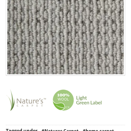
Tagged under
#Natures Carpet
#home carpet