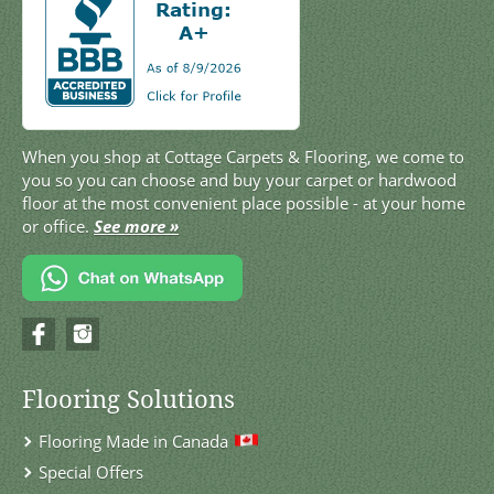
When you shop at Cottage Carpets & Flooring, we come to
you so you can choose and buy your carpet or hardwood
floor at the most convenient place possible - at your home
or office.
See more »
Flooring Solutions
Flooring Made in Canada
Special Offers