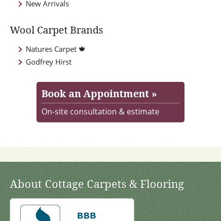
New Arrivals
Wool Carpet Brands
Natures Carpet 🍁
Godfrey Hirst
Book an Appointment »
On-site consultation & estimate
About Cottage Carpets & Flooring