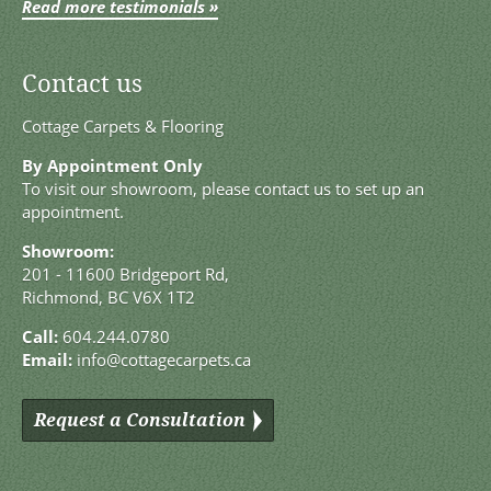
Read more testimonials »
Contact us
Cottage Carpets & Flooring
By Appointment Only
To visit our showroom, please contact us to set up an
appointment.
Showroom:
201 - 11600 Bridgeport Rd,
Richmond, BC V6X 1T2
Call:
604.244.0780
Email:
info@cottagecarpets.ca
Request a Consultation