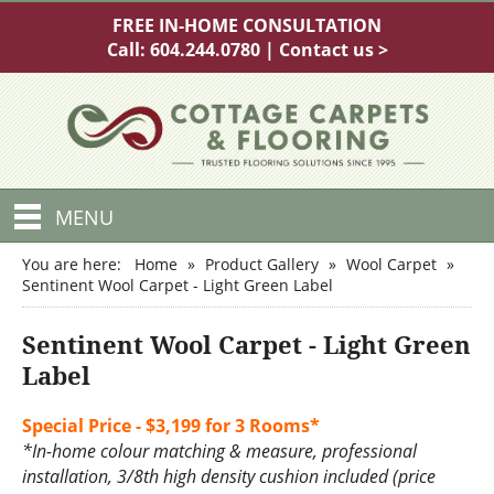
FREE IN-HOME CONSULTATION
Call:
604.244.0780
|
Contact us >
MENU
You are here:
Home
»
Product Gallery
»
Wool Carpet
»
Sentinent Wool Carpet - Light Green Label
Sentinent Wool Carpet - Light Green
Label
Special Price - $3,199 for 3 Rooms*
*In-home colour matching & measure, professional
installation, 3/8th high density cushion included (price