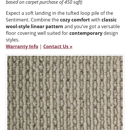
based on carpet purchase of 450 sqft)
Expect a soft landing in the tufted loop pile of the
Sentiment. Combine the
cozy comfort
with
classic
wool-style linear pattern
and you’ve got a versatile
floor covering well suited for
contemporary
design
styles.
Warranty Info
|
Contact Us »