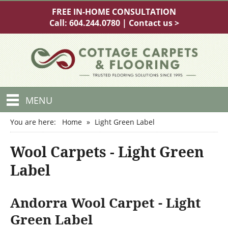
FREE IN-HOME CONSULTATION
Call:
604.244.0780
|
Contact us >
MENU
You are here:
Home
»
Light Green Label
Wool Carpets - Light Green
Label
Andorra Wool Carpet - Light
Green Label