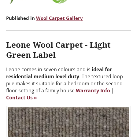
Published in
Wool Carpet Gallery
Leone Wool Carpet - Light
Green Label
Leone comes in seven colours and is
ideal for
residential medium level duty
. The textured loop
pile makes it suitable for a bedroom or the second
floor setting of a family house.
Warranty Info
|
Contact Us »