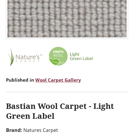
Published in
Wool Carpet Gallery
Bastian Wool Carpet - Light
Green Label
Brand:
Natures Carpet