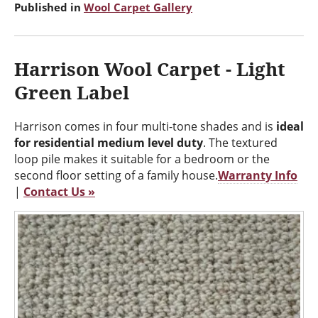
Published in
Wool Carpet Gallery
Harrison Wool Carpet - Light
Green Label
Harrison comes in four multi-tone shades and is
ideal
for residential medium level duty
. The textured
loop pile makes it suitable for a bedroom or the
second floor setting of a family house.
Warranty Info
|
Contact Us »