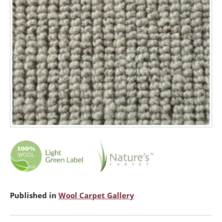
Published in
Wool Carpet Gallery