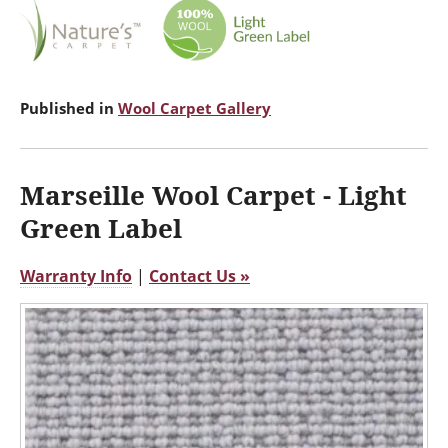
Published in
Wool Carpet Gallery
Marseille Wool Carpet - Light
Green Label
Warranty Info
|
Contact Us »