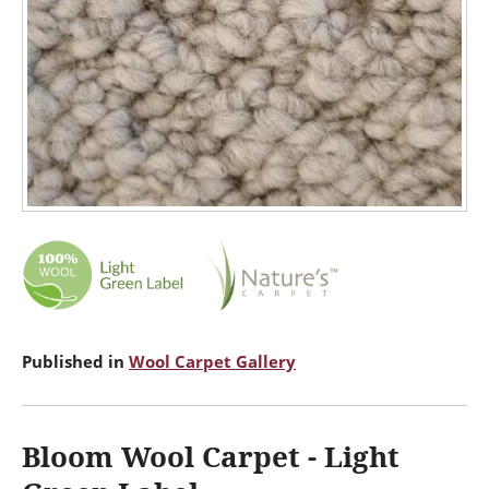
Published in
Wool Carpet Gallery
Bloom Wool Carpet - Light