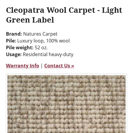
Cleopatra Wool Carpet - Light
Green Label
Brand:
Natures Carpet
Pile:
Luxury loop, 100% wool
Pile weight:
52 oz.
Usage:
Residential heavy-duty
Warranty Info
|
Contact Us »