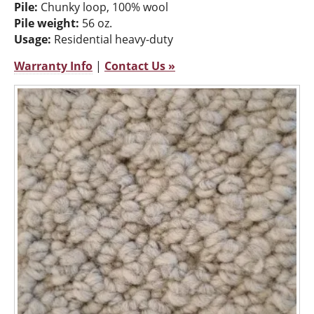
Pile:
Chunky loop, 100% wool
Pile weight:
56 oz.
Usage:
Residential heavy-duty
Warranty Info
|
Contact Us »