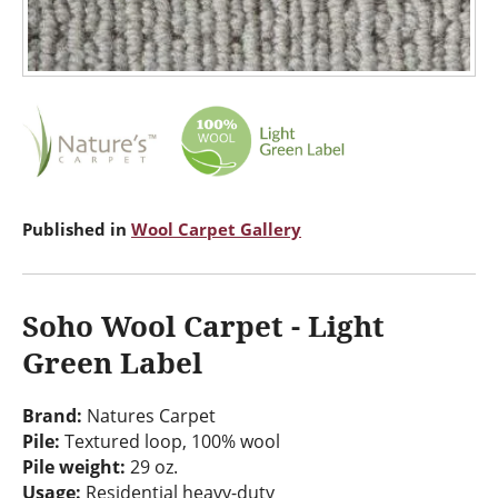
Published in
Wool Carpet Gallery
Soho Wool Carpet - Light
Green Label
Brand:
Natures Carpet
Pile:
Textured loop, 100% wool
Pile weight:
29 oz.
Usage:
Residential heavy-duty