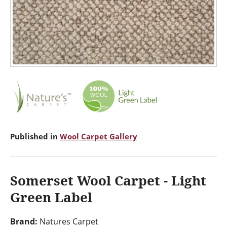
Published in
Wool Carpet Gallery
Somerset Wool Carpet - Light
Green Label
Brand:
Natures Carpet