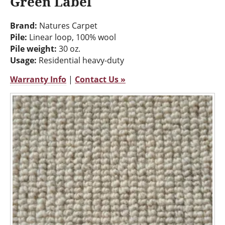
Green Label
Brand:
Natures Carpet
Pile:
Linear loop, 100% wool
Pile weight:
30 oz.
Usage:
Residential heavy-duty
Warranty Info
|
Contact Us »