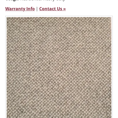
Warranty Info
|
Contact Us »