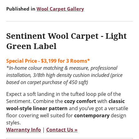
Published in
Wool Carpet Gallery
Sentinent Wool Carpet - Light
Green Label
Special Price - $3,199 for 3 Rooms*
*In-home colour matching & measure, professional
installation, 3/8th high density cushion included (price
based on carpet purchase of 450 sqft)
Expect a soft landing in the tufted loop pile of the
Sentiment. Combine the
cozy comfort
with
classic
wool-style linear pattern
and you’ve got a versatile
floor covering well suited for
contemporary
design
styles.
Warranty Info
|
Contact Us »