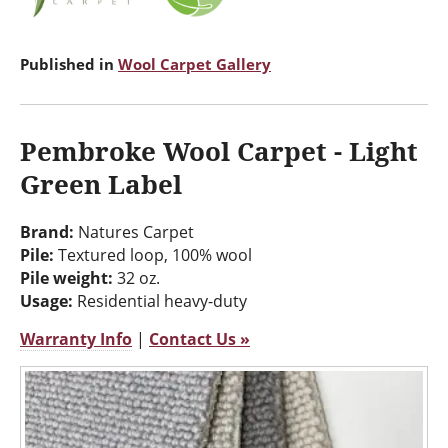
Published in
Wool Carpet Gallery
Pembroke Wool Carpet - Light
Green Label
Brand:
Natures Carpet
Pile:
Textured loop, 100% wool
Pile weight:
32 oz.
Usage:
Residential heavy-duty
Warranty Info
|
Contact Us »