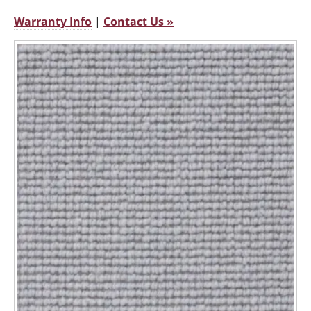
Warranty Info
|
Contact Us »