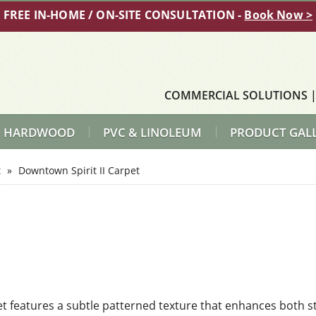
FREE IN-HOME / ON-SITE CONSULTATION -
Book Now >
COMMERCIAL SOLUTIONS
HARDWOOD
PVC & LINOLEUM
PRODUCT GAL
t
»
Downtown Spirit II Carpet
t features a subtle patterned texture that enhances both s