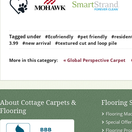
Tagged under
#Ecofriendly
#pet friendly
#resident
3.99
#new arrival
#textured cut and loop pile
More in this category:
« Global Perspective Carpet
About Cottage Carpets &
Flooring 
Flooring
Flooring Ma
Special Offer
Flooring Pro