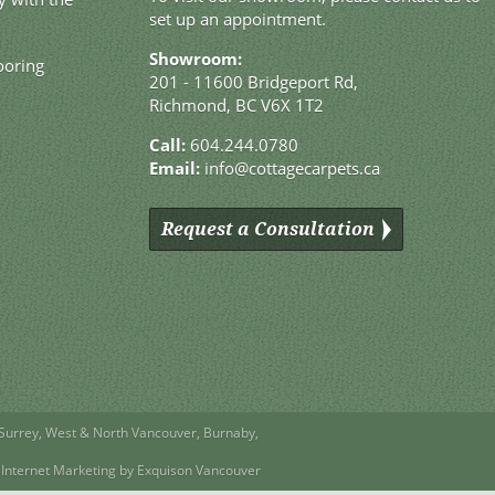
set up an appointment.
Showroom:
ooring
201 - 11600 Bridgeport Rd,
Richmond, BC V6X 1T2
Call:
604.244.0780
Email:
info@cottagecarpets.ca
Request a Consultation
Surrey
,
West
&
North Vancouver
,
Burnaby
,
Internet Marketing by Exquison Vancouver