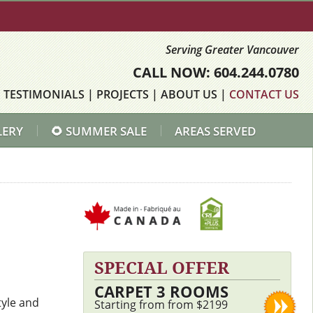
Serving Greater Vancouver
CALL NOW: 604.244.0780
|
TESTIMONIALS
|
PROJECTS
|
ABOUT US
|
CONTACT US
LERY
🌻 SUMMER SALE
AREAS SERVED
SPECIAL OFFER
CARPET 3 ROOMS
tyle and
Starting from from $2199