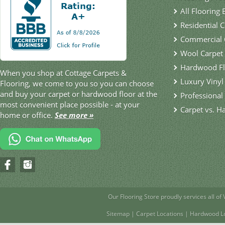
All Flooring
Residential 
Commercial 
Wool Carpet
Hardwood Fl
When you shop at Cottage Carpets &
Luxury Vinyl
Flooring, we come to you so you can choose
and buy your carpet or hardwood floor at the
Professional 
most convenient place possible - at your
Carpet vs. H
home or office.
See more »
Our Flooring Store
proudly services all of
Sitemap
|
Carpet Locations
|
Hardwood Lo