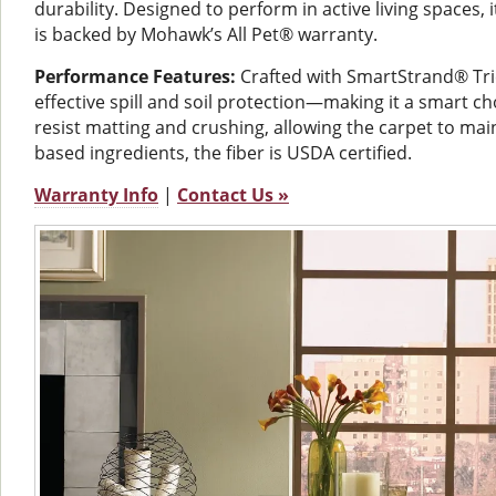
durability. Designed to perform in active living spaces, 
is backed by Mohawk’s All Pet® warranty.
Performance Features:
Crafted with SmartStrand® Trie
effective spill and soil protection—making it a smart ch
resist matting and crushing, allowing the carpet to mai
based ingredients, the fiber is USDA certified.
Warranty Info
|
Contact Us »