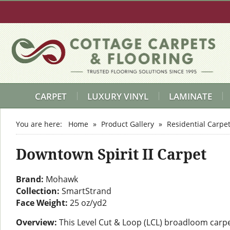
CARPET
LUXURY VINYL
LAMINATE
You are here:
Home
»
Product Gallery
»
Residential Carpe
Downtown Spirit II Carpet
Brand:
Mohawk
Collection:
SmartStrand
Face Weight:
25 oz/yd2
Overview:
This Level Cut & Loop (LCL) broadloom carpe