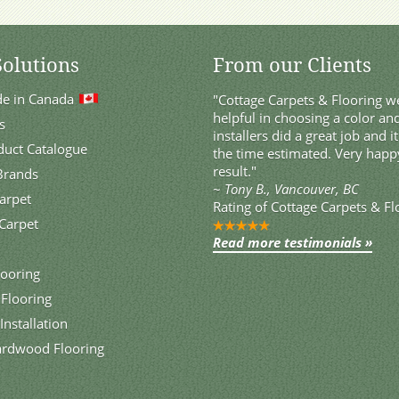
Solutions
From our Clients
de in Canada
"Cottage Carpets & Flooring we
helpful in choosing a color and
s
installers did a great job and i
duct Catalogue
the time estimated. Very happ
result."
 Brands
~
Tony B., Vancouver, BC
Carpet
Rating of
Cottage Carpets & Fl
Carpet
Read more testimonials »
ooring
 Flooring
Installation
ardwood Flooring