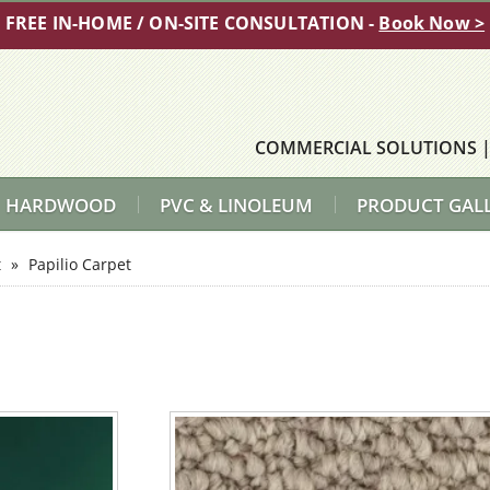
FREE IN-HOME / ON-SITE CONSULTATION -
Book Now >
COMMERCIAL SOLUTIONS
HARDWOOD
PVC & LINOLEUM
PRODUCT GAL
t
»
Papilio Carpet