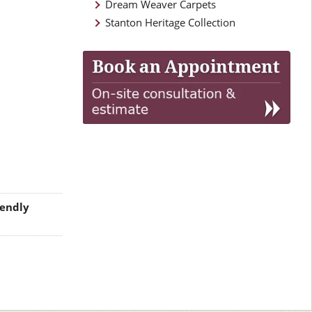
Dream Weaver Carpets
Stanton Heritage Collection
iendly