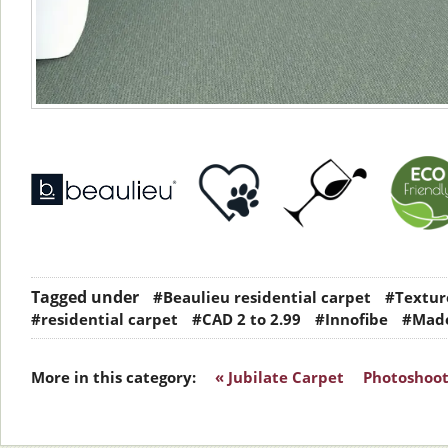
Tagged under
#Beaulieu residential carpet
#Texture
#residential carpet
#CAD 2 to 2.99
#Innofibe
#Made
More in this category:
« Jubilate Carpet
Photoshoot