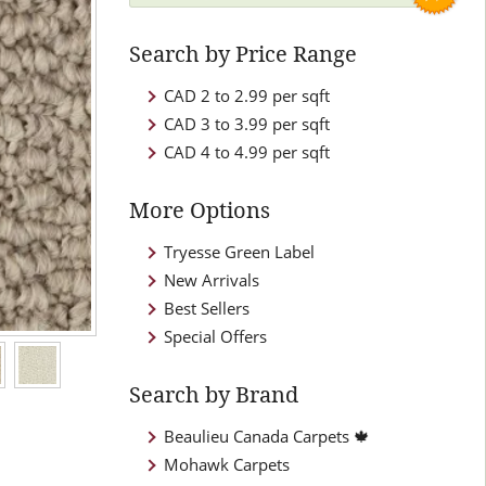
Search by Price Range
CAD 2 to 2.99 per sqft
CAD 3 to 3.99 per sqft
CAD 4 to 4.99 per sqft
More Options
Tryesse Green Label
New Arrivals
Best Sellers
Special Offers
Search by Brand
Beaulieu Canada Carpets 🍁
Mohawk Carpets