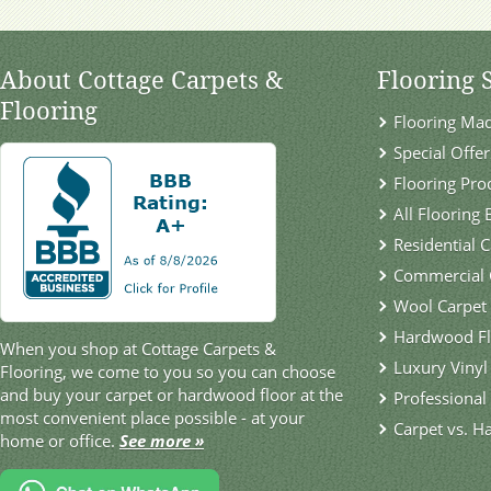
About Cottage Carpets &
Flooring 
Flooring
Flooring Ma
Special Offer
Flooring Pro
All Flooring
Residential 
Commercial 
Wool Carpet
Hardwood Fl
When you shop at Cottage Carpets &
Luxury Vinyl
Flooring, we come to you so you can choose
and buy your carpet or hardwood floor at the
Professional 
most convenient place possible - at your
Carpet vs. H
home or office.
See more »