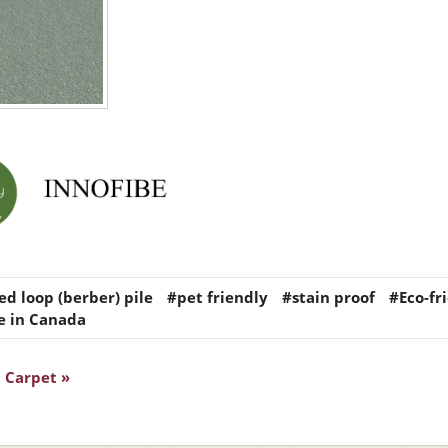
d loop (berber) pile
#pet friendly
#stain proof
#Eco-fr
 in Canada
 Carpet »