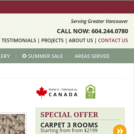
Serving Greater Vancouver
CALL NOW: 604.244.0780
|
TESTIMONIALS
|
PROJECTS
|
ABOUT US
|
CONTACT US
LERY
🌻 SUMMER SALE
AREAS SERVED
SPECIAL OFFER
CARPET 3 ROOMS
Starting from from $2199