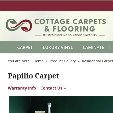
CARPET
LUXURY VINYL
LAMINATE
You are here:
Home
»
Product Gallery
»
Residential Carpe
Papilio Carpet
Warranty Info
|
Contact Us »