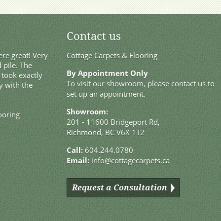
Contact us
re great! Very
Cottage Carpets & Flooring
 pile. The
By Appointment Only
t took exactly
To visit our showroom, please contact us to
y with the
set up an appointment.
Showroom:
ooring
201 - 11600 Bridgeport Rd,
Richmond, BC V6X 1T2
Call:
604.244.0780
Email:
info@cottagecarpets.ca
Request a Consultation