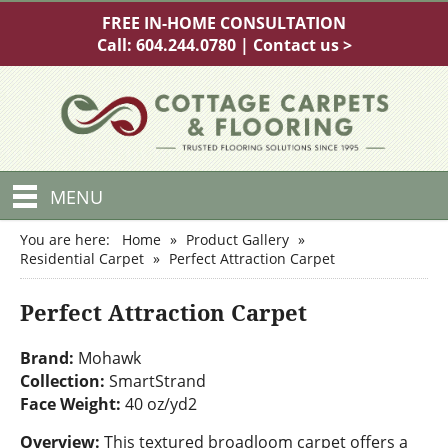
FREE IN-HOME CONSULTATION
Call:
604.244.0780
|
Contact us >
MENU
You are here:
Home
»
Product Gallery
»
Residential Carpet
»
Perfect Attraction Carpet
Perfect Attraction Carpet
Brand:
Mohawk
Collection:
SmartStrand
Face Weight:
40 oz/yd2
Overview:
This textured broadloom carpet offers a