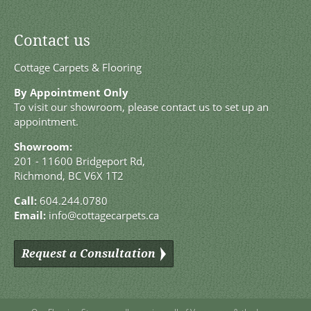
Contact us
Cottage Carpets & Flooring
By Appointment Only
To visit our showroom, please contact us to set up an
appointment.
Showroom:
201 - 11600 Bridgeport Rd,
Richmond, BC V6X 1T2
Call:
604.244.0780
Email:
info@cottagecarpets.ca
Request a Consultation