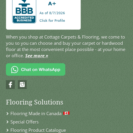
When you shop at Cottage Carpets & Flooring, we come to
you so you can choose and buy your carpet or hardwood
floor at the most convenient place possible - at your home
or office.
See more »
Flooring Solutions
Flooring Made in Canada
Special Offers
Flooring Product Catalogue