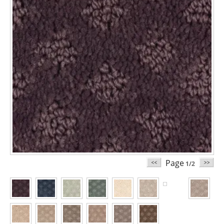
Page
1/2