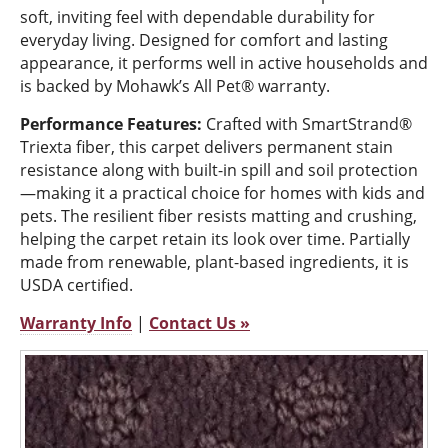
soft, inviting feel with dependable durability for
everyday living. Designed for comfort and lasting
appearance, it performs well in active households and
is backed by Mohawk’s All Pet® warranty.
Performance Features:
Crafted with SmartStrand®
Triexta fiber, this carpet delivers permanent stain
resistance along with built-in spill and soil protection
—making it a practical choice for homes with kids and
pets. The resilient fiber resists matting and crushing,
helping the carpet retain its look over time. Partially
made from renewable, plant-based ingredients, it is
USDA certified.
Warranty Info
|
Contact Us »