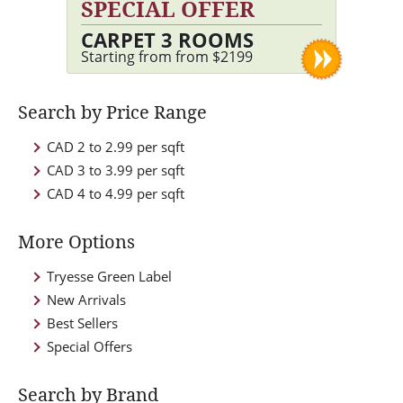
SPECIAL OFFER
CARPET 3 ROOMS
Starting from from $2199
Search by Price Range
CAD 2 to 2.99 per sqft
CAD 3 to 3.99 per sqft
CAD 4 to 4.99 per sqft
More Options
Tryesse Green Label
New Arrivals
Best Sellers
Special Offers
Search by Brand