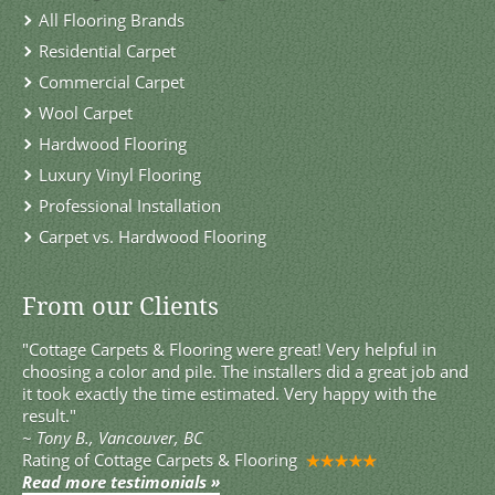
All Flooring Brands
Residential Carpet
Commercial Carpet
Wool Carpet
Hardwood Flooring
Luxury Vinyl Flooring
Professional Installation
Carpet vs. Hardwood Flooring
From our Clients
"Cottage Carpets & Flooring were great! Very helpful in
choosing a color and pile. The installers did a great job and
it took exactly the time estimated. Very happy with the
result."
~
Tony B., Vancouver, BC
Rating of
Cottage Carpets & Flooring
Read more testimonials »