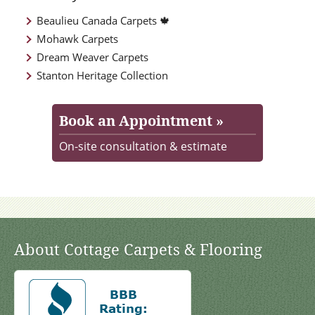
Beaulieu Canada Carpets 🍁
Mohawk Carpets
Dream Weaver Carpets
Stanton Heritage Collection
Book an Appointment »
On-site consultation & estimate
About Cottage Carpets & Flooring