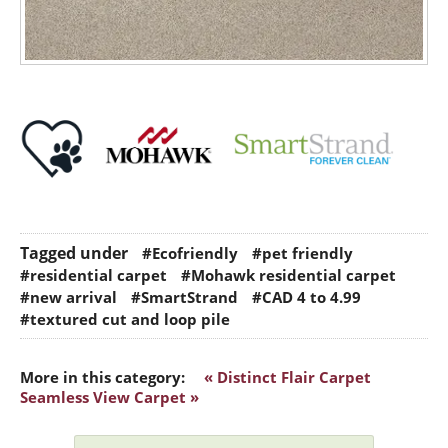
Tagged under
#Ecofriendly
#pet friendly
#residential carpet
#Mohawk residential carpet
#new arrival
#SmartStrand
#CAD 4 to 4.99
#textured cut and loop pile
More in this category:
« Distinct Flair Carpet
Seamless View Carpet »