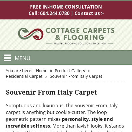
FREE IN-HOME CONSULTATION
Call:
604.244.0780
|
Contact us >
MENU
You are here:
Home
»
Product Gallery
»
Residential Carpet
»
Souvenir From Italy Carpet
Souvenir From Italy Carpet
Sumptuous and luxurious, the Souvenir From Italy
carpet is anything but cookie-cutter. The loop
geometric pattern mixes
personality, style and
incredible softness
. More than lavish looks, it stands