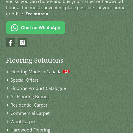
you so you can choose and buy your carpet or hardwood
floor at the most convenient place possible - at your home
or office.
See more »
Flooring Solutions
Flooring Made in Canada
Special Offers
Flooring Product Catalogue
All Flooring Brands
Residential Carpet
Commercial Carpet
Wool Carpet
Hardwood Flooring