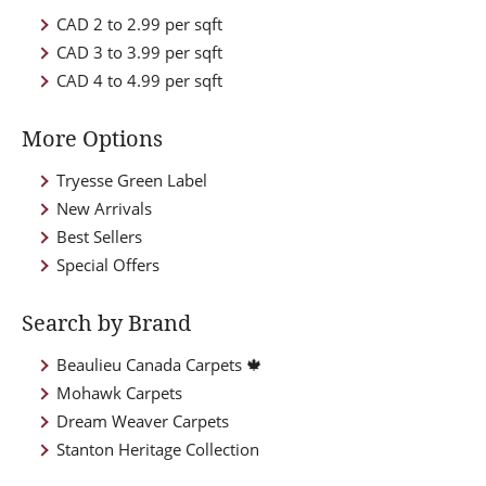
CAD 2 to 2.99 per sqft
CAD 3 to 3.99 per sqft
CAD 4 to 4.99 per sqft
More Options
Tryesse Green Label
New Arrivals
Best Sellers
Special Offers
Search by Brand
Beaulieu Canada Carpets 🍁
Mohawk Carpets
Dream Weaver Carpets
Stanton Heritage Collection