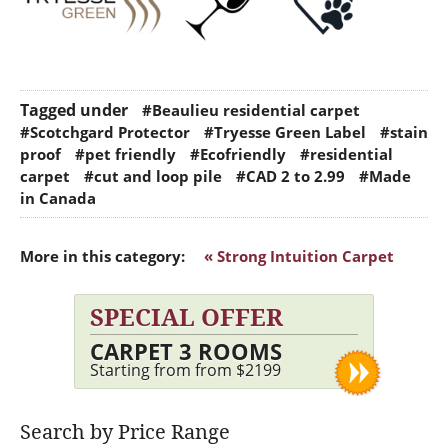
Tagged under
#Beaulieu residential carpet
#Scotchgard Protector
#Tryesse Green Label
#stain
proof
#pet friendly
#Ecofriendly
#residential
carpet
#cut and loop pile
#CAD 2 to 2.99
#Made
in Canada
More in this category:
« Strong Intuition Carpet
SPECIAL OFFER
CARPET 3 ROOMS
Starting from from $2199
Search by Price Range