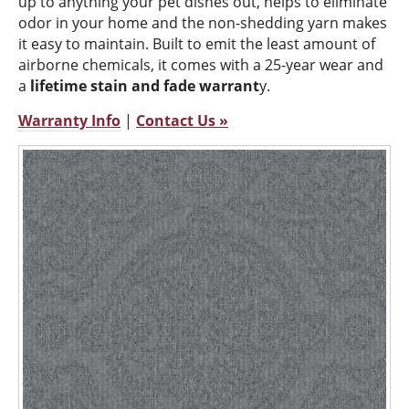
up to anything your pet dishes out, helps to eliminate
odor in your home and the non-shedding yarn makes
it easy to maintain. Built to emit the least amount of
airborne chemicals, it comes with a 25-year wear and
a
lifetime stain and fade warrant
y.
Warranty Info
|
Contact Us »