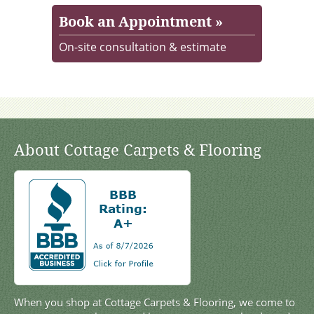
Book an Appointment »
On-site consultation & estimate
About Cottage Carpets & Flooring
When you shop at Cottage Carpets & Flooring, we come to