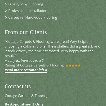
Luxury Vinyl Flooring
Professional Installation
Carpet vs. Hardwood Flooring
From our Clients
"Cottage Carpets & Flooring were great! Very helpful in
choosing a color and pile. The installers did a great job and
it took exactly the time estimated. Very happy with the
result."
~
Tony B., Vancouver, BC
Rating of
Cottage Carpets & Flooring
Read more testimonials »
Contact us
Cottage Carpets & Flooring
By Appointment Only