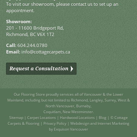
To visit our showroom, please contact us to set up an
appointment.
Showroom:
201 - 11600 Bridgeport Rd,
Richmond, BC V6X 1T2
Call:
604.244.0780
Email:
info@cottagecarpets.ca
Request a Consultation
Our Flooring Store
proudly services all of
Vancouver
& the Lower
Mainland, including but not limited to
Richmond
,
Langley
,
Surrey
,
West
&
North Vancouver
,
Burnaby
,
Coquitlam
,
New Westminster
.
Sitemap
|
Carpet Locations
|
Hardwood Locations
|
Blog
| © Cottage
Carpets & Flooring |
Privacy Policy
|
Webdesign and Internet Marketing
by Exquison Vancouver