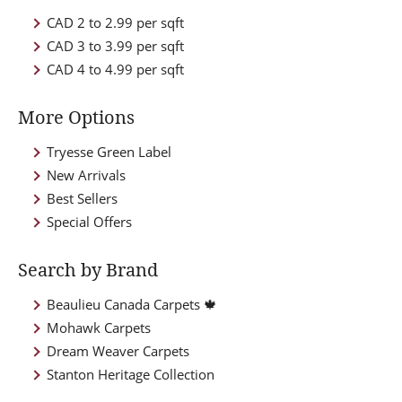
CAD 2 to 2.99 per sqft
CAD 3 to 3.99 per sqft
CAD 4 to 4.99 per sqft
More Options
Tryesse Green Label
New Arrivals
Best Sellers
Special Offers
Search by Brand
Beaulieu Canada Carpets 🍁
Mohawk Carpets
Dream Weaver Carpets
Stanton Heritage Collection