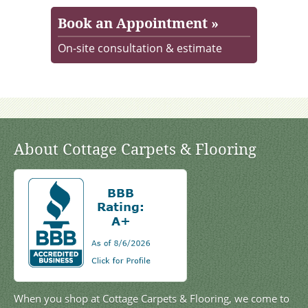
Book an Appointment »
On-site consultation & estimate
About Cottage Carpets & Flooring
When you shop at Cottage Carpets & Flooring, we come to