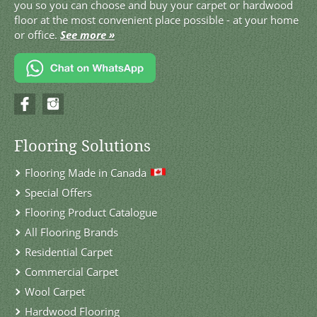
you so you can choose and buy your carpet or hardwood
floor at the most convenient place possible - at your home
or office.
See more »
Flooring Solutions
Flooring Made in Canada
Special Offers
Flooring Product Catalogue
All Flooring Brands
Residential Carpet
Commercial Carpet
Wool Carpet
Hardwood Flooring