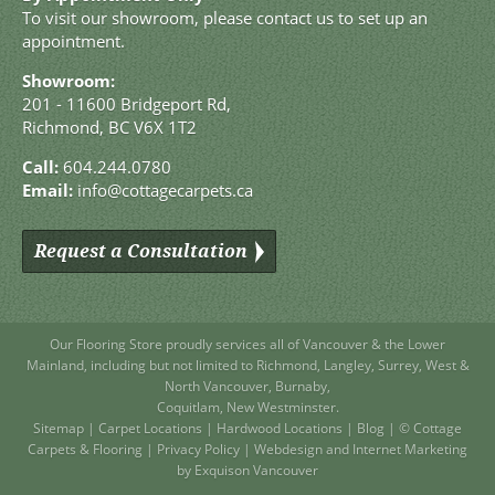
To visit our showroom, please contact us to set up an
appointment.
Showroom:
201 - 11600 Bridgeport Rd,
Richmond, BC V6X 1T2
Call:
604.244.0780
Email:
info@cottagecarpets.ca
Request a Consultation
Our Flooring Store
proudly services all of
Vancouver
& the Lower
Mainland, including but not limited to
Richmond
,
Langley
,
Surrey
,
West
&
North Vancouver
,
Burnaby
,
Coquitlam
,
New Westminster
.
Sitemap
|
Carpet Locations
|
Hardwood Locations
|
Blog
| © Cottage
Carpets & Flooring |
Privacy Policy
|
Webdesign and Internet Marketing
by Exquison Vancouver