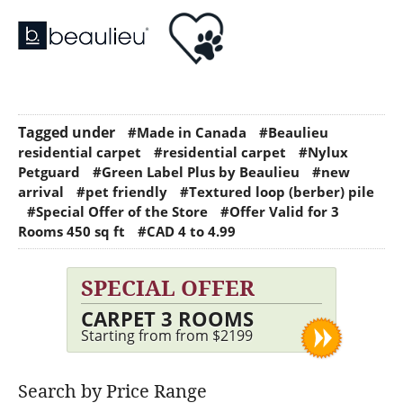
Tagged under
#Made in Canada
#Beaulieu
residential carpet
#residential carpet
#Nylux
Petguard
#Green Label Plus by Beaulieu
#new
arrival
#pet friendly
#Textured loop (berber) pile
#Special Offer of the Store
#Offer Valid for 3
Rooms 450 sq ft
#CAD 4 to 4.99
SPECIAL OFFER
CARPET 3 ROOMS
Starting from from $2199
Search by Price Range