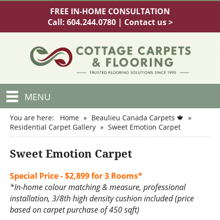
FREE IN-HOME CONSULTATION
Call:
604.244.0780
|
Contact us >
MENU
You are here:
Home
»
Beaulieu Canada Carpets 🍁
»
Residential Carpet Gallery
»
Sweet Emotion Carpet
Sweet Emotion Carpet
Special Price - $2,899 for 3 Rooms*
*In-home colour matching & measure, professional
installation, 3/8th high density cushion included (price
based on carpet purchase of 450 sqft)