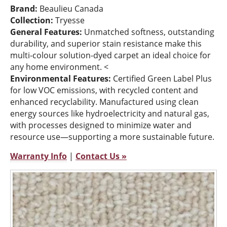
Brand:
Beaulieu Canada
Collection:
Tryesse
General Features:
Unmatched softness, outstanding
durability, and superior stain resistance make this
multi-colour solution-dyed carpet an ideal choice for
any home environment. <
Environmental Features:
Certified Green Label Plus
for low VOC emissions, with recycled content and
enhanced recyclability. Manufactured using clean
energy sources like hydroelectricity and natural gas,
with processes designed to minimize water and
resource use—supporting a more sustainable future.
Warranty Info
|
Contact Us »