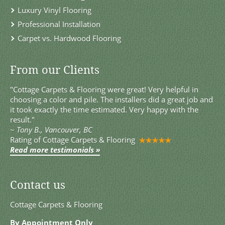
Luxury Vinyl Flooring
Professional Installation
Carpet vs. Hardwood Flooring
From our Clients
"Cottage Carpets & Flooring were great! Very helpful in
choosing a color and pile. The installers did a great job and
it took exactly the time estimated. Very happy with the
result."
~
Tony B., Vancouver, BC
Rating of
Cottage Carpets & Flooring
Read more testimonials »
Contact us
Cottage Carpets & Flooring
By Appointment Only