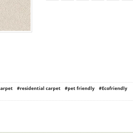
carpet
#residential carpet
#pet friendly
#Ecofriendly