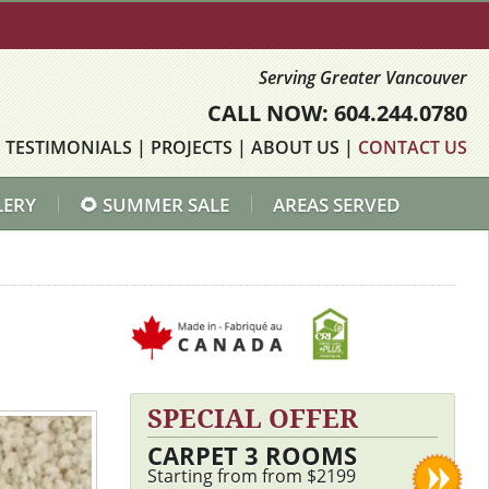
Serving Greater Vancouver
CALL NOW: 604.244.0780
|
TESTIMONIALS
|
PROJECTS
|
ABOUT US
|
CONTACT US
LERY
🌻 SUMMER SALE
AREAS SERVED
SPECIAL OFFER
CARPET 3 ROOMS
Starting from from $2199