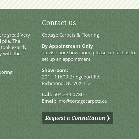
Contact us
re great! Very
Cottage Carpets & Flooring
 pile. The
By Appointment Only
t took exactly
To visit our showroom, please contact us to
y with the
set up an appointment.
Showroom:
ooring
201 - 11600 Bridgeport Rd,
Richmond, BC V6X 1T2
Call:
604.244.0780
Email:
info@cottagecarpets.ca
Request a Consultation