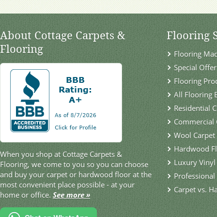
About Cottage Carpets &
Flooring 
Flooring
Flooring Ma
Special Offer
Flooring Pro
All Flooring
Residential 
Commercial 
Wool Carpet
Hardwood Fl
When you shop at Cottage Carpets &
Luxury Vinyl
Flooring, we come to you so you can choose
and buy your carpet or hardwood floor at the
Professional 
most convenient place possible - at your
Carpet vs. H
home or office.
See more »