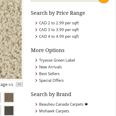
Search by Price Range
CAD 2 to 2.99 per sqft
CAD 3 to 3.99 per sqft
CAD 4 to 4.99 per sqft
More Options
Tryesse Green Label
New Arrivals
Best Sellers
Special Offers
age
1/2
Search by Brand
Beaulieu Canada Carpets 🍁
Mohawk Carpets