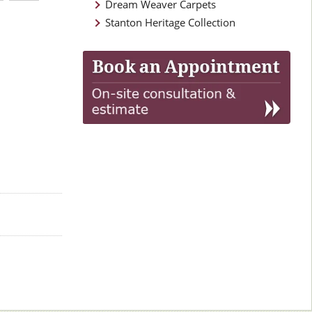
Dream Weaver Carpets
Stanton Heritage Collection