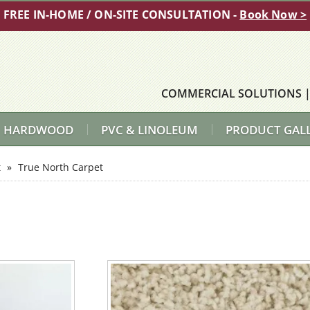
FREE IN-HOME / ON-SITE CONSULTATION -
Book Now >
COMMERCIAL SOLUTIONS
HARDWOOD
PVC & LINOLEUM
PRODUCT GAL
t
»
True North Carpet