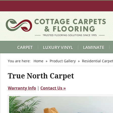
CARPET
LUXURY VINYL
LAMINATE
You are here:
Home
»
Product Gallery
»
Residential Carpe
True North Carpet
Warranty Info
|
Contact Us »