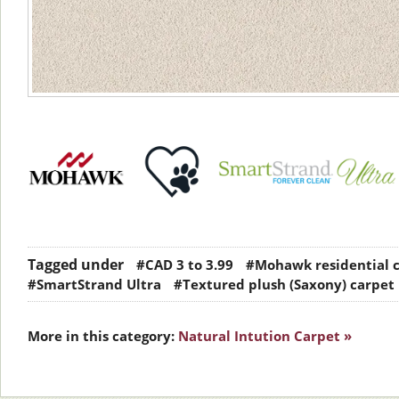
Tagged under
#CAD 3 to 3.99
#Mohawk residential 
#SmartStrand Ultra
#Textured plush (Saxony) carpet
More in this category:
Natural Intution Carpet »