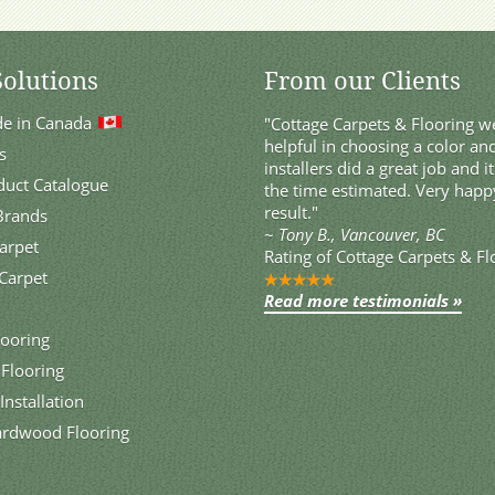
Solutions
From our Clients
de in Canada
"Cottage Carpets & Flooring we
helpful in choosing a color and
s
installers did a great job and i
duct Catalogue
the time estimated. Very happ
result."
 Brands
~
Tony B., Vancouver, BC
Carpet
Rating of
Cottage Carpets & Fl
Carpet
Read more testimonials »
ooring
 Flooring
Installation
ardwood Flooring