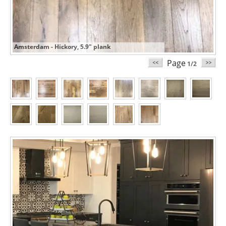
Amsterdam - Hickory, 5.9" plank
Page
1/2