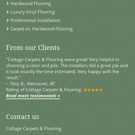
Hardwood Flooring
Luxury Vinyl Flooring
Professional Installation
Carpet vs. Hardwood Flooring
From our Clients
"Cottage Carpets & Flooring were great! Very helpful in
choosing a color and pile. The installers did a great job and
it took exactly the time estimated. Very happy with the
result."
~
Tony B., Vancouver, BC
Rating of
Cottage Carpets & Flooring
Read more testimonials »
Contact us
Cottage Carpets & Flooring