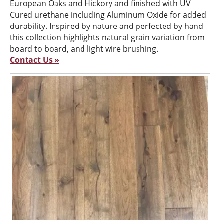
European Oaks and Hickory and finished with UV
Cured urethane including Aluminum Oxide for added
durability. Inspired by nature and perfected by hand -
this collection highlights natural grain variation from
board to board, and light wire brushing.
Contact Us »