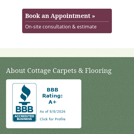
Book an Appointment »
On-site consultation & estimate
About Cottage Carpets & Flooring