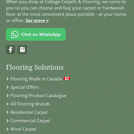
When you shop at Cottage Carpets & Flooring, we come to
you so you can choose and buy your carpet or hardwood
floor at the most convenient place possible - at your home
or office.
See more »
Flooring Solutions
Flooring Made in Canada
Special Offers
Flooring Product Catalogue
All Flooring Brands
Residential Carpet
Commercial Carpet
Wool Carpet