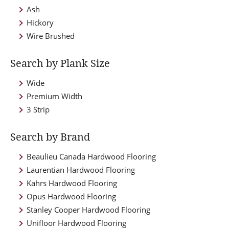
Ash
Hickory
Wire Brushed
Search by Plank Size
Wide
Premium Width
3 Strip
Search by Brand
Beaulieu Canada Hardwood Flooring
Laurentian Hardwood Flooring
Kahrs Hardwood Flooring
Opus Hardwood Flooring
Stanley Cooper Hardwood Flooring
Unifloor Hardwood Flooring