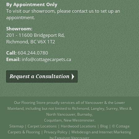
By Appointment Only
To visit our showroom, please contact us to set up an
appointment.
Showroom:
201 - 11600 Bridgeport Rd,
Richmond, BC V6X 1T2
Call:
604.244.0780
Email:
info@cottagecarpets.ca
Request a Consultation
Our Flooring Store
proudly services all of
Vancouver
& the Lower
Mainland, including but not limited to
Richmond
,
Langley
,
Surrey
,
West
&
North Vancouver
,
Burnaby
,
Coquitlam
,
New Westminster
.
Sitemap
|
Carpet Locations
|
Hardwood Locations
|
Blog
| © Cottage
Carpets & Flooring |
Privacy Policy
|
Webdesign and Internet Marketing
by Exquison Vancouver