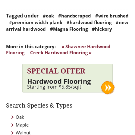
Tagged under
#oak
#handscraped
#wire brushed
#premium width plank
#hardwood flooring
#new
arrival hardwood
#Magna Flooring
#hickory
More in this category:
« Shawnee Hardwood
Flooring
Creek Hardwood Flooring »
SPECIAL OFFER
Hardwood Flooring
Starting from $5.85/sqft!
Search Species & Types
Oak
Maple
Walnut