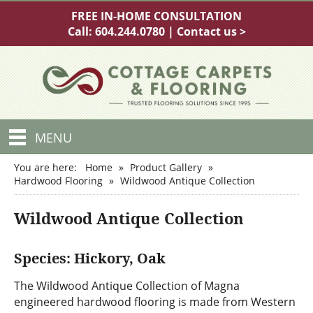
FREE IN-HOME CONSULTATION
Call:
604.244.0780
|
Contact us >
MENU
You are here:
Home
»
Product Gallery
»
Hardwood Flooring
»
Wildwood Antique Collection
Wildwood Antique Collection
Species: Hickory, Oak
The Wildwood Antique Collection of Magna
engineered hardwood flooring is made from Western