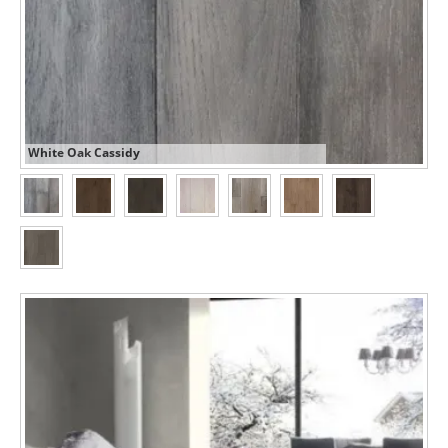
White Oak Cassidy