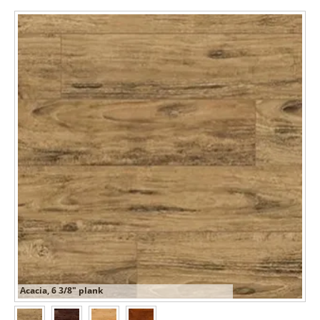
Acacia, 6 3/8" plank