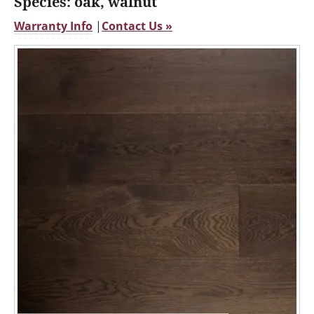
Species: oak, walnut
Warranty Info
|
Contact Us »