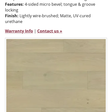
Features:
4-sided micro bevel; tongue & groove
locking
Finish:
Lightly wire-brushed; Matte, UV-cured
urethane
Warranty Info
|
Contact us »