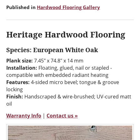
Published in
Hardwood Flooring Gallery
Heritage Hardwood Flooring
Species: European White Oak
Plank size:
7.45" x 74.8" x 14 mm
Installation:
Floating, glued, nail or stapled -
compatible with embedded radiant heating
Features:
4-sided micro bevel; tongue & groove
locking
Finish:
Handscraped & wire-brushed; UV-cured matt
oil
Warranty Info
|
Contact us »