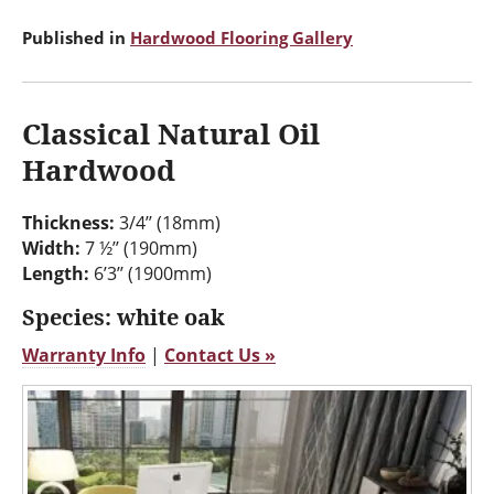
Published in
Hardwood Flooring Gallery
Classical Natural Oil
Hardwood
Thickness:
3/4’’ (18mm)
Width:
7 ½’’ (190mm)
Length:
6’3’’ (1900mm)
Species: white oak
Warranty Info
|
Contact Us »