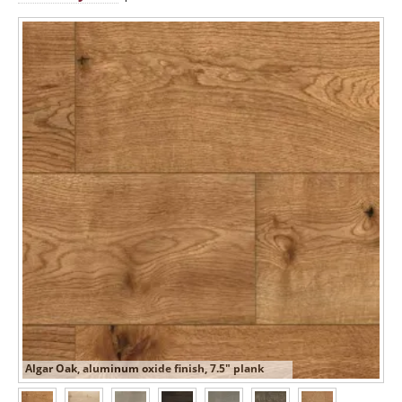
Algar Oak, aluminum oxide finish, 7.5" plank