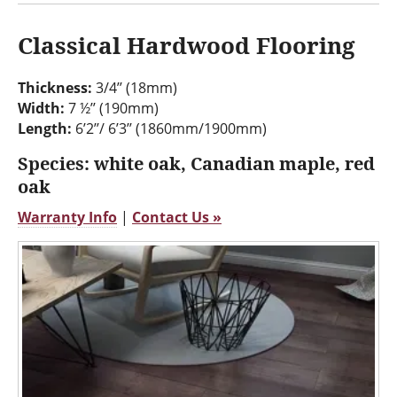
Classical Hardwood Flooring
Thickness:
3/4’’ (18mm)
Width:
7 ½’’ (190mm)
Length:
6’2’’/ 6’3’’ (1860mm/1900mm)
Species: white oak, Canadian maple, red
oak
Warranty Info
|
Contact Us »