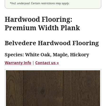
*Incl. underpad. Certain restrictions may apply.
Hardwood Flooring:
Premium Width Plank
Belvedere Hardwood Flooring
Species: White Oak, Maple, Hickory
Warranty Info
|
Contact us »