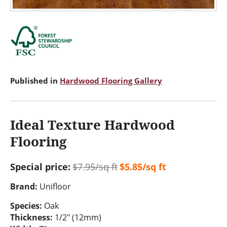
Published in
Hardwood Flooring Gallery
Ideal Texture Hardwood
Flooring
Special price:
$7.95/sq ft
$5.85/sq ft
Brand:
Unifloor
Species:
Oak
Thickness:
1/2" (12mm)