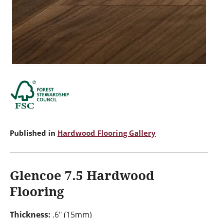
Published in
Hardwood Flooring Gallery
Glencoe 7.5 Hardwood
Flooring
Thickness:
.6" (15mm)