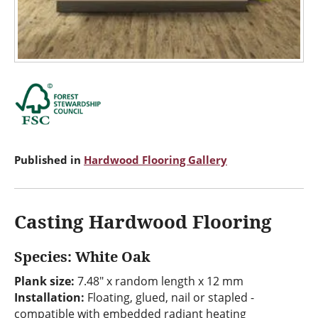
Published in
Hardwood Flooring Gallery
Casting Hardwood Flooring
Species: White Oak
Plank size:
7.48" x random length x 12 mm
Installation:
Floating, glued, nail or stapled -
compatible with embedded radiant heating