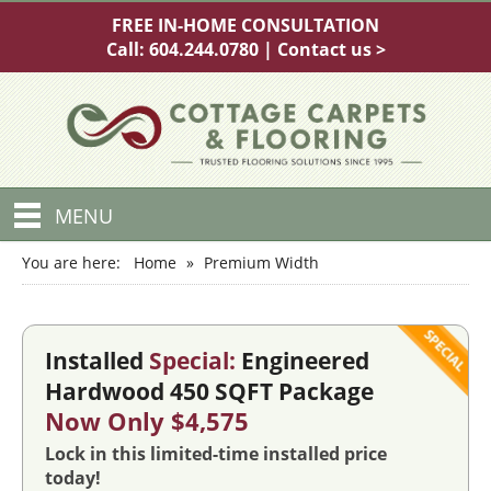
FREE IN-HOME CONSULTATION
Call:
604.244.0780
|
Contact us >
MENU
You are here:
Home
»
Premium Width
Installed
Special:
Engineered
Hardwood 450 SQFT Package
Now Only $4,575
Lock in this limited-time installed price
today!