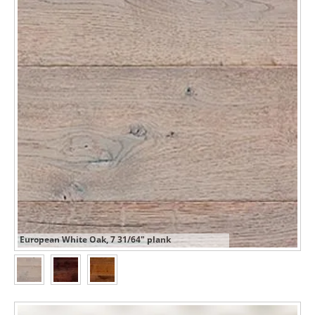
European White Oak, 7 31/64" plank