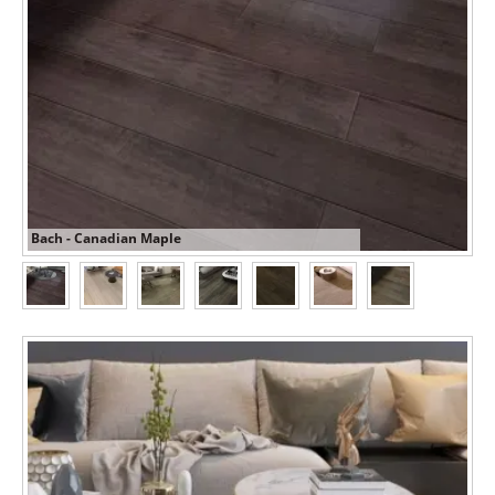
Bach - Canadian Maple