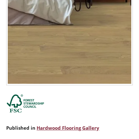
Published in
Hardwood Flooring Gallery