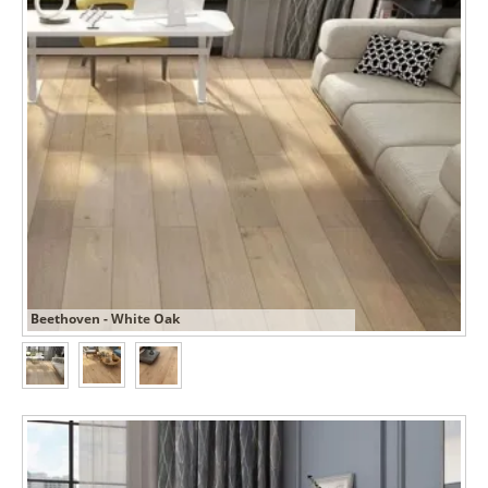
Beethoven - White Oak