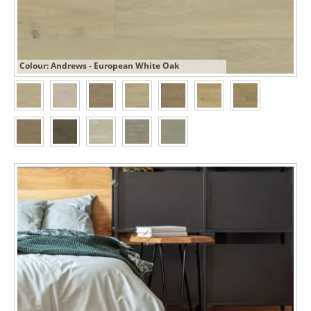
Colour: Andrews - European White Oak