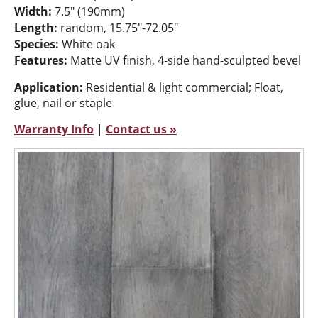
Width:
7.5" (190mm)
Length:
random, 15.75"-72.05"
Species:
White oak
Features:
Matte UV finish, 4-side hand-sculpted bevel
Application:
Residential & light commercial; Float,
glue, nail or staple
Warranty Info
|
Contact us »