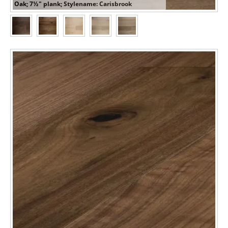
Oak; 7½" plank; Stylename: Carisbrook