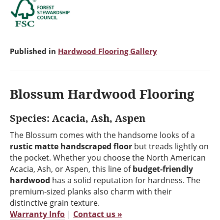
Published in
Hardwood Flooring Gallery
Blossum Hardwood Flooring
Species: Acacia, Ash, Aspen
The Blossum comes with the handsome looks of a
rustic matte handscraped floor
but treads lightly on
the pocket. Whether you choose the North American
Acacia, Ash, or Aspen, this line of
budget-friendly
hardwood
has a solid reputation for hardness. The
premium-sized planks also charm with their
distinctive grain texture.
Warranty Info
|
Contact us »