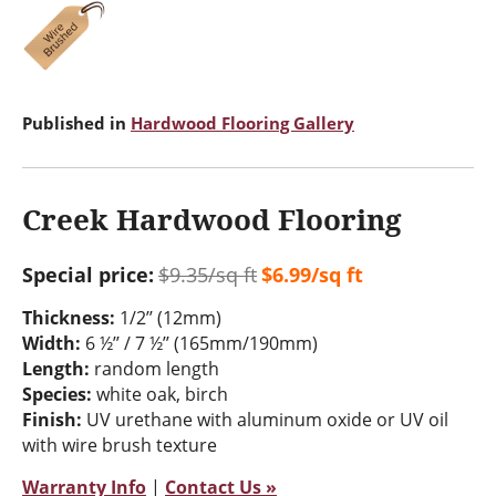
Published in
Hardwood Flooring Gallery
Creek Hardwood Flooring
Special price:
$9.35/sq ft
$6.99/sq ft
Thickness:
1/2’’ (12mm)
Width:
6 ½’’ / 7 ½’’ (165mm/190mm)
Length:
random length
Species:
white oak, birch
Finish:
UV urethane with aluminum oxide or UV oil
with wire brush texture
Warranty Info
|
Contact Us »