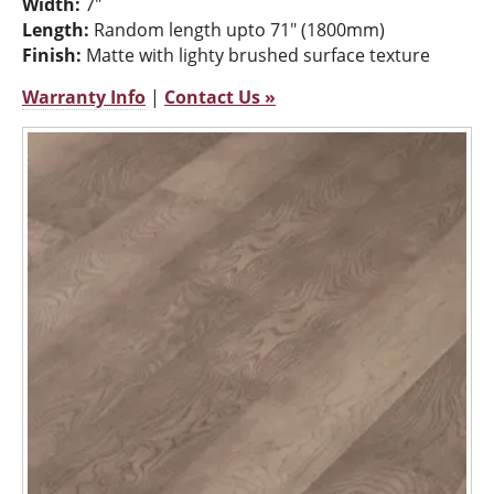
Width:
7"
Length:
Random length upto 71" (1800mm)
Finish:
Matte with lighty brushed surface texture
Warranty Info
|
Contact Us »