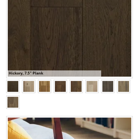
Hickory, 7.5" Plank