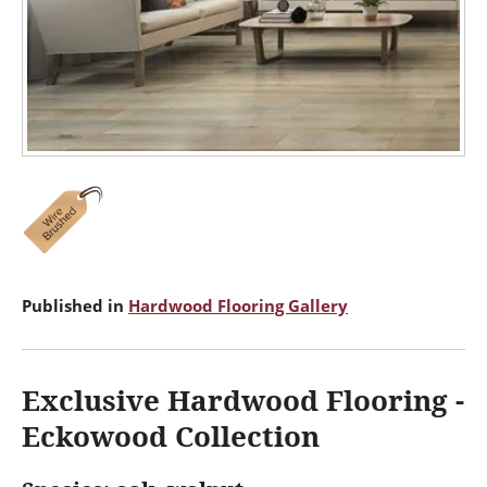
Published in
Hardwood Flooring Gallery
Exclusive Hardwood Flooring -
Eckowood Collection