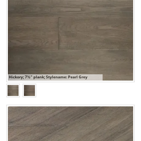
Hickory; 7½" plank; Stylename: Pearl Grey