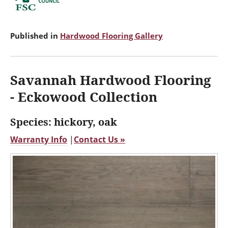
Published in
Hardwood Flooring Gallery
Savannah Hardwood Flooring
- Eckowood Collection
Species: hickory, oak
Warranty Info
|
Contact Us »