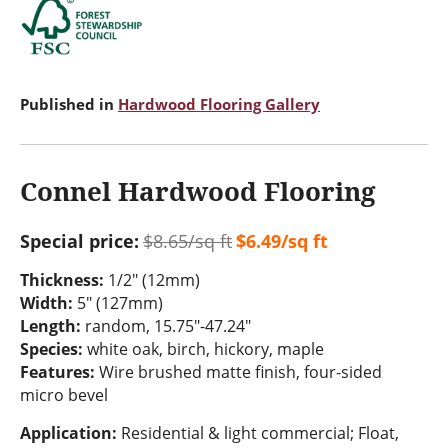
Published in
Hardwood Flooring Gallery
Connel Hardwood Flooring
Special price:
$8.65/sq ft
$6.49/sq ft
Thickness:
1/2" (12mm)
Width:
5" (127mm)
Length:
random, 15.75"-47.24"
Species:
white oak, birch, hickory, maple
Features:
Wire brushed matte finish, four-sided
micro bevel
Application:
Residential & light commercial; Float,