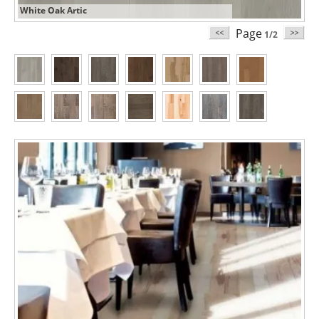
White Oak Artic
Page
1/2