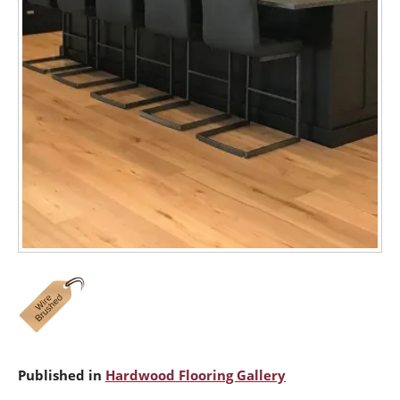
Published in
Hardwood Flooring Gallery