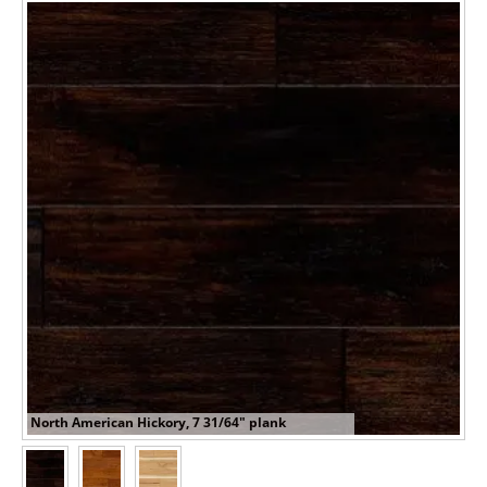
North American Hickory, 7 31/64" plank