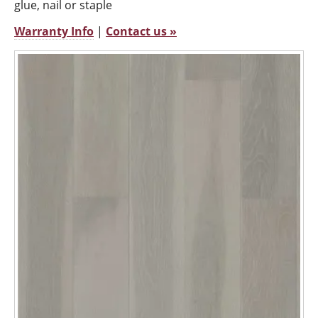
glue, nail or staple
Warranty Info
|
Contact us »