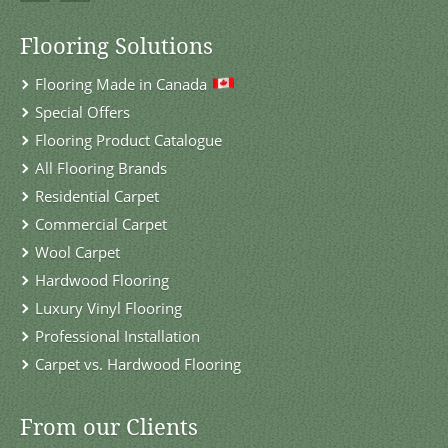
Flooring Solutions
Flooring Made in Canada
Special Offers
Flooring Product Catalogue
All Flooring Brands
Residential Carpet
Commercial Carpet
Wool Carpet
Hardwood Flooring
Luxury Vinyl Flooring
Professional Installation
Carpet vs. Hardwood Flooring
From our Clients