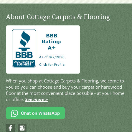
About Cottage Carpets & Flooring
When you shop at Cottage Carpets & Flooring, we come to
you so you can choose and buy your carpet or hardwood
floor at the most convenient place possible - at your home
or office.
See more »