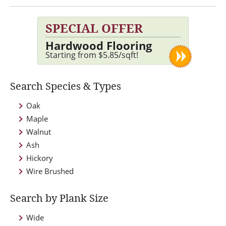
SPECIAL OFFER
Hardwood Flooring
Starting from $5.85/sqft!
Search Species & Types
Oak
Maple
Walnut
Ash
Hickory
Wire Brushed
Search by Plank Size
Wide