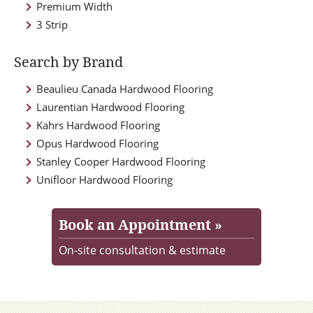
Premium Width
3 Strip
Search by Brand
Beaulieu Canada Hardwood Flooring
Laurentian Hardwood Flooring
Kahrs Hardwood Flooring
Opus Hardwood Flooring
Stanley Cooper Hardwood Flooring
Unifloor Hardwood Flooring
Book an Appointment »
On-site consultation & estimate