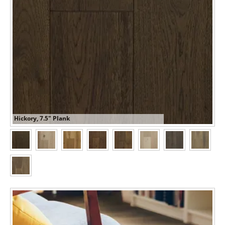
Hickory, 7.5" Plank