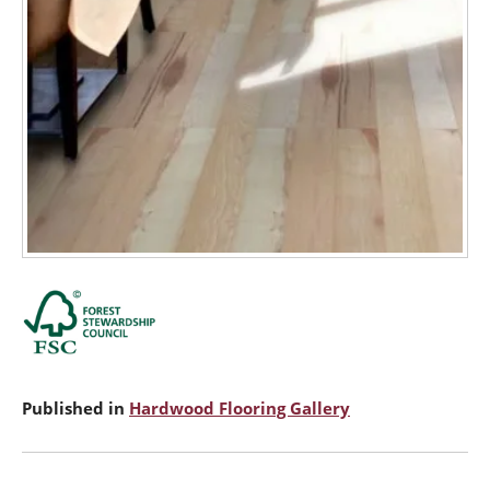
Published in
Hardwood Flooring Gallery