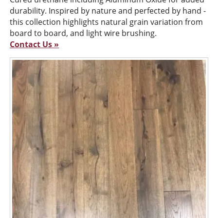
durability. Inspired by nature and perfected by hand -
this collection highlights natural grain variation from
board to board, and light wire brushing.
Contact Us »