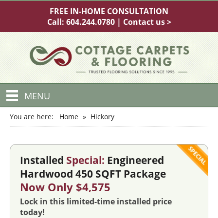
FREE IN-HOME CONSULTATION
Call:
604.244.0780
|
Contact us >
MENU
You are here:
Home
»
Hickory
Installed
Special:
Engineered
Hardwood 450 SQFT Package
Now Only $4,575
Lock in this limited-time installed price
today!