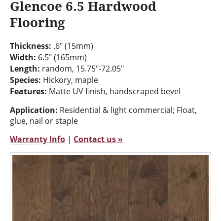
Glencoe 6.5 Hardwood
Flooring
Thickness:
.6" (15mm)
Width:
6.5" (165mm)
Length:
random, 15.75"-72.05"
Species:
Hickory, maple
Features:
Matte UV finish, handscraped bevel
Application:
Residential & light commercial; Float,
glue, nail or staple
Warranty Info
|
Contact us »