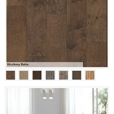
Hicckory Baha