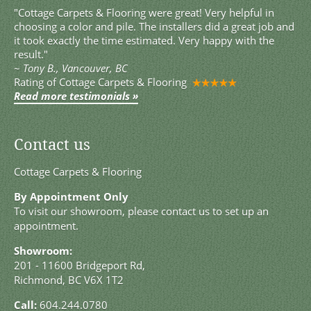
"Cottage Carpets & Flooring were great! Very helpful in
choosing a color and pile. The installers did a great job and
it took exactly the time estimated. Very happy with the
result."
~
Tony B., Vancouver, BC
Rating of
Cottage Carpets & Flooring
Read more testimonials »
Contact us
Cottage Carpets & Flooring
By Appointment Only
To visit our showroom, please contact us to set up an
appointment.
Showroom:
201 - 11600 Bridgeport Rd,
Richmond, BC V6X 1T2
Call:
604.244.0780