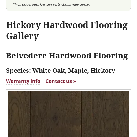
*Incl. underpad. Certain restrictions may apply.
Hickory Hardwood Flooring
Gallery
Belvedere Hardwood Flooring
Species: White Oak, Maple, Hickory
Warranty Info
|
Contact us »