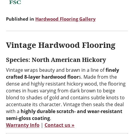
Published in
Hardwood Flooring Gallery
Vintage Hardwood Flooring
Species: North American Hickory
Vintage wraps beauty and brawn in a line of
finely
crafted 8-layer hardwood floor
s. Made from the
dense and highly resistant hickory wood, the flooring
comes in hues varying from dark brown to beige
blond to shades of gold and contains subtle knots to
accentuate its character. Vintage then seals the deal
with a
highly durable scratch- and wear-resistant
semi-gloss coating
.
Warranty Info
|
Contact us »