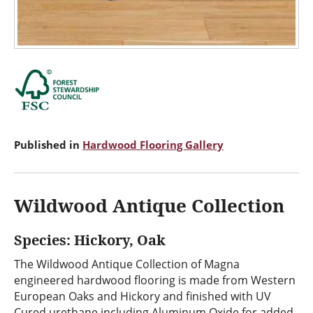
Published in
Hardwood Flooring Gallery
Wildwood Antique Collection
Species: Hickory, Oak
The Wildwood Antique Collection of Magna
engineered hardwood flooring is made from Western
European Oaks and Hickory and finished with UV
Cured urethane including Aluminum Oxide for added