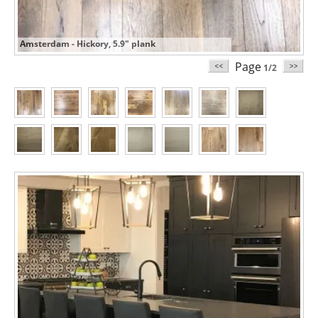
Amsterdam - Hickory, 5.9" plank
Page
1/2