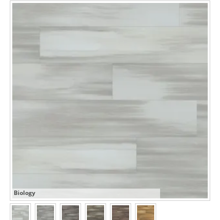
Biology