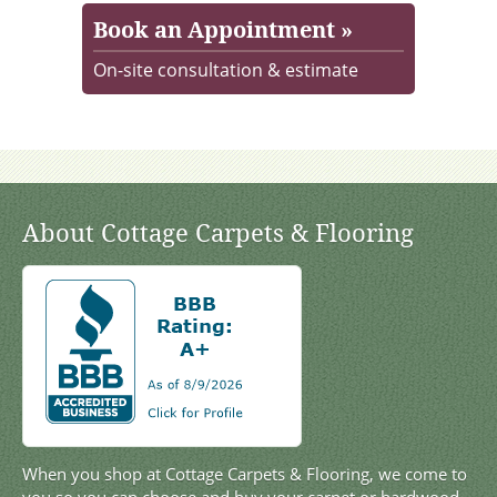
Book an Appointment »
On-site consultation & estimate
About Cottage Carpets & Flooring
When you shop at Cottage Carpets & Flooring, we come to