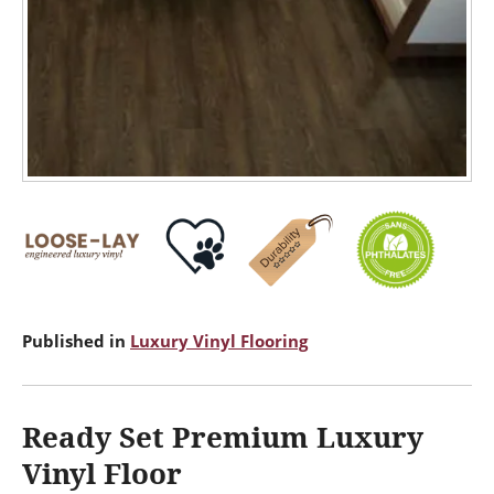
Published in
Luxury Vinyl Flooring
Ready Set Premium Luxury
Vinyl Floor