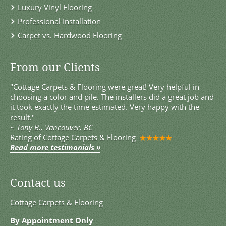
Luxury Vinyl Flooring
Professional Installation
Carpet vs. Hardwood Flooring
From our Clients
"Cottage Carpets & Flooring were great! Very helpful in
choosing a color and pile. The installers did a great job and
it took exactly the time estimated. Very happy with the
result."
~
Tony B., Vancouver, BC
Rating of
Cottage Carpets & Flooring
Read more testimonials »
Contact us
Cottage Carpets & Flooring
By Appointment Only