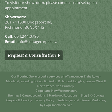
To visit our showroom, please contact us to set up an
appointment.
Showroom:
201 - 11600 Bridgeport Rd,
Richmond, BC V6X 1T2
Call:
604.244.0780
Email:
info@cottagecarpets.ca
Request a Consultation
Our Flooring Store
proudly services all of
Vancouver
& the Lower
Mainland, including but not limited to
Richmond
,
Langley
,
Surrey
,
West
&
North Vancouver
,
Burnaby
,
Coquitlam
,
New Westminster
.
Sitemap
|
Carpet Locations
|
Hardwood Locations
|
Blog
| © Cottage
Carpets & Flooring |
Privacy Policy
|
Webdesign and Internet Marketing
by Exquison Vancouver