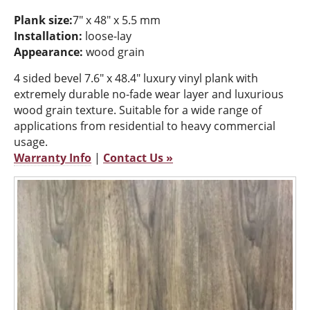
Plank size:
7" x 48" x 5.5 mm
Installation:
loose-lay
Appearance:
wood grain
4 sided bevel 7.6" x 48.4" luxury vinyl plank with
extremely durable no-fade wear layer and luxurious
wood grain texture. Suitable for a wide range of
applications from residential to heavy commercial
usage.
Warranty Info
|
Contact Us »