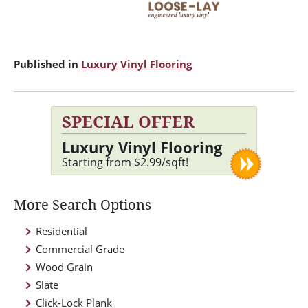
Published in
Luxury Vinyl Flooring
SPECIAL OFFER
Luxury Vinyl Flooring
Starting from $2.99/sqft!
More Search Options
Residential
Commercial Grade
Wood Grain
Slate
Click-Lock Plank