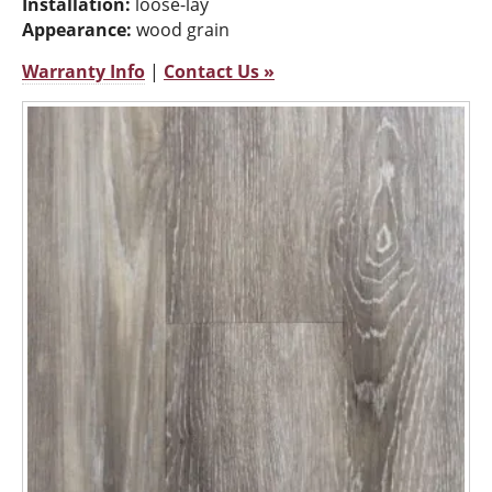
Installation:
loose-lay
Appearance:
wood grain
Warranty Info
|
Contact Us »