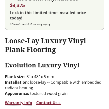
$3,375
Lock in this limited-time installed price
today!
*Certain restrictions may apply.
Loose-Lay Luxury Vinyl
Plank Flooring
Evolution Luxury Vinyl
Plank size:
8" x 48" x 5 mm
Installation:
loose-lay -- Compatible with embedded
radiant heating
Appearance:
textured wood grain
Warranty Info
|
Contact Us »