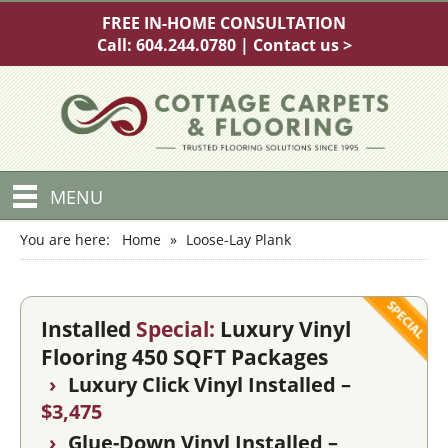
FREE IN-HOME CONSULTATION
Call:
604.244.0780
|
Contact us >
MENU
You are here:
Home
»
Loose-Lay Plank
Installed
Special:
Luxury Vinyl
Flooring 450 SQFT Packages
›
Luxury Click Vinyl Installed –
$3,475
›
Glue-Down Vinyl Installed –