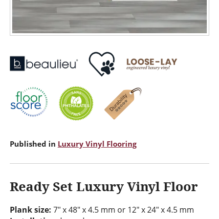
Published in
Luxury Vinyl Flooring
Ready Set Luxury Vinyl Floor
Plank size:
7" x 48" x 4.5 mm or 12" x 24" x 4.5 mm