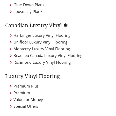
Glue-Down Plank
Loose-Lay Plank
Canadian Luxury Vinyl 🍁
Harbinger Luxury Vinyl Flooring
Unifloor Luxury Vinyl Flooring
Monterey Luxury Vinyl Flooring
Beaulieu Canada Luxury Vinyl Flooring
Richmond Luxury Vinyl Flooring
Luxury Vinyl Flooring
Premium Plus
Premium
Value for Money
Special Offers