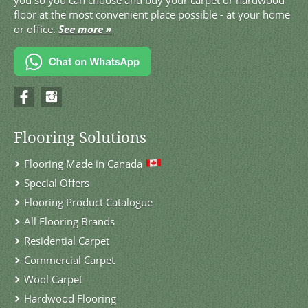
you so you can choose and buy your carpet or hardwood
floor at the most convenient place possible - at your home
or office.
See more »
Flooring Solutions
Flooring Made in Canada
Special Offers
Flooring Product Catalogue
All Flooring Brands
Residential Carpet
Commercial Carpet
Wool Carpet
Hardwood Flooring