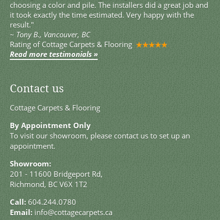
choosing a color and pile. The installers did a great job and
it took exactly the time estimated. Very happy with the
result."
~
Tony B., Vancouver, BC
Rating of
Cottage Carpets & Flooring
Read more testimonials »
Contact us
Cottage Carpets & Flooring
By Appointment Only
To visit our showroom, please contact us to set up an
appointment.
Showroom:
201 - 11600 Bridgeport Rd,
Richmond, BC V6X 1T2
Call:
604.244.0780
Email:
info@cottagecarpets.ca