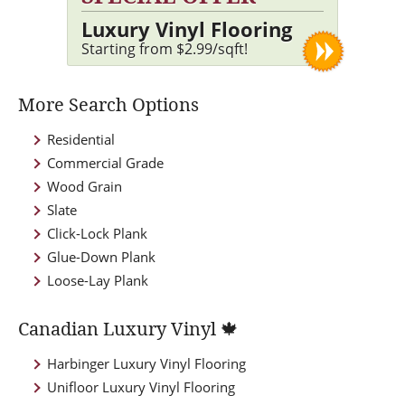
Luxury Vinyl Flooring
Starting from $2.99/sqft!
More Search Options
Residential
Commercial Grade
Wood Grain
Slate
Click-Lock Plank
Glue-Down Plank
Loose-Lay Plank
Canadian Luxury Vinyl 🍁
Harbinger Luxury Vinyl Flooring
Unifloor Luxury Vinyl Flooring