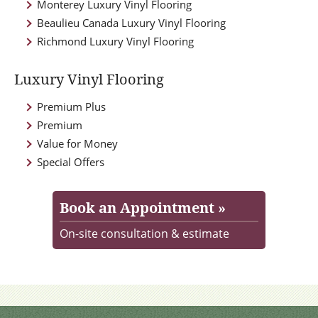
Monterey Luxury Vinyl Flooring
Beaulieu Canada Luxury Vinyl Flooring
Richmond Luxury Vinyl Flooring
Luxury Vinyl Flooring
Premium Plus
Premium
Value for Money
Special Offers
Book an Appointment »
On-site consultation & estimate