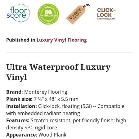
Published in
Luxury Vinyl Flooring
Ultra Waterproof Luxury
Vinyl
Brand:
Monterey Flooring
Plank size:
7 ⅛" x 48" x 5.5 mm
Installation:
Click-lock, floating (5Gi) -- Compatible
with embedded radiant heating
Features:
Scratch resistant, pet friendly finish; high-
density SPC rigid core
Appearance:
Wood Plank