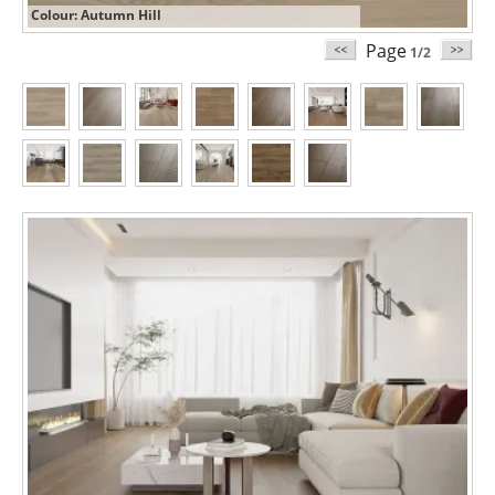
Colour: Autumn Hill
Page
1/2