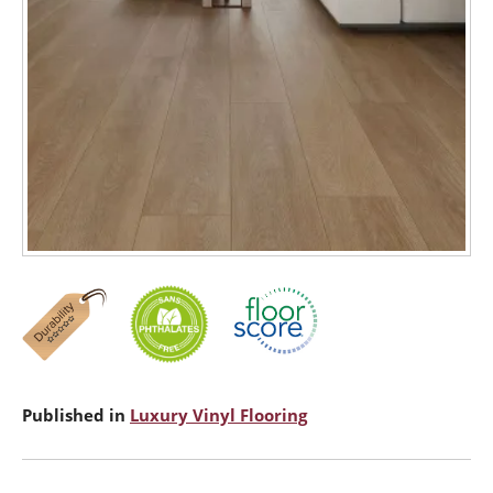
Published in
Luxury Vinyl Flooring