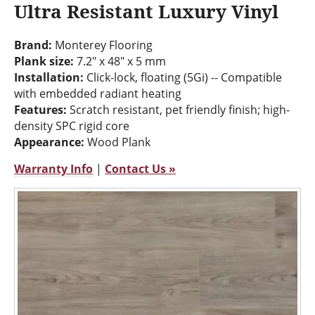
Ultra Resistant Luxury Vinyl
Brand:
Monterey Flooring
Plank size:
7.2" x 48" x 5 mm
Installation:
Click-lock, floating (5Gi) -- Compatible
with embedded radiant heating
Features:
Scratch resistant, pet friendly finish; high-
density SPC rigid core
Appearance:
Wood Plank
Warranty Info
|
Contact Us »