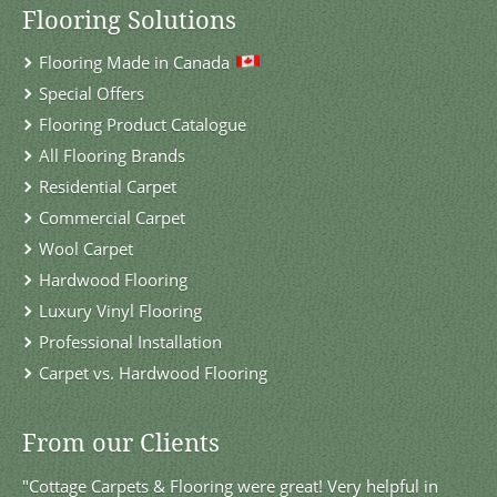
Flooring Solutions
Flooring Made in Canada
Special Offers
Flooring Product Catalogue
All Flooring Brands
Residential Carpet
Commercial Carpet
Wool Carpet
Hardwood Flooring
Luxury Vinyl Flooring
Professional Installation
Carpet vs. Hardwood Flooring
From our Clients
"Cottage Carpets & Flooring were great! Very helpful in