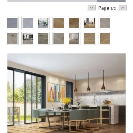
Page
1/2