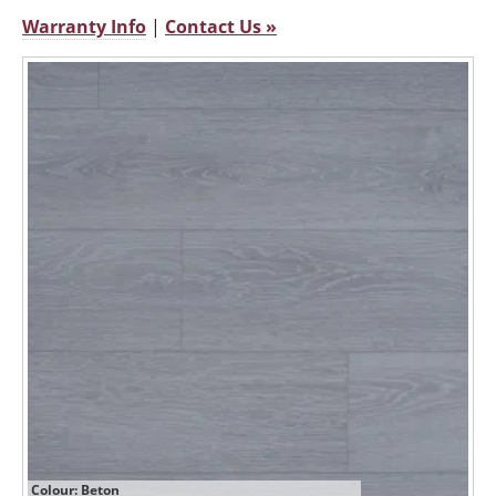
Warranty Info
|
Contact Us »
Colour: Beton