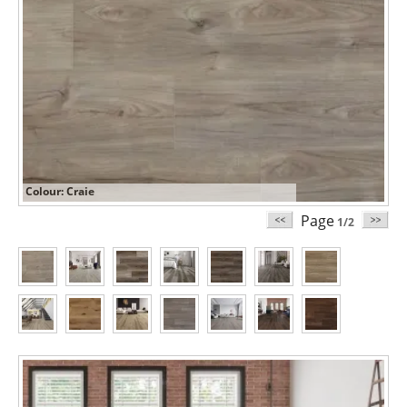
Colour: Craie
Page
1/2