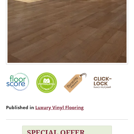
Published in
Luxury Vinyl Flooring
SPECIAL OFFER