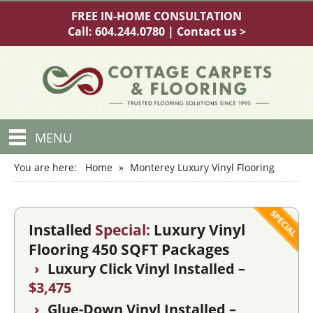
FREE IN-HOME CONSULTATION
Call:
604.244.0780
|
Contact us >
MENU
You are here:
Home
»
Monterey Luxury Vinyl Flooring
Installed
Special:
Luxury Vinyl
Flooring 450 SQFT Packages
›
Luxury Click Vinyl Installed –
$3,475
›
Glue-Down Vinyl Installed –