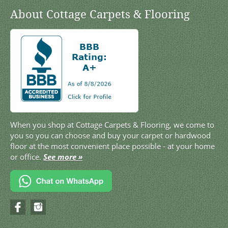
About Cottage Carpets & Flooring
When you shop at Cottage Carpets & Flooring, we come to
you so you can choose and buy your carpet or hardwood
floor at the most convenient place possible - at your home
or office.
See more »