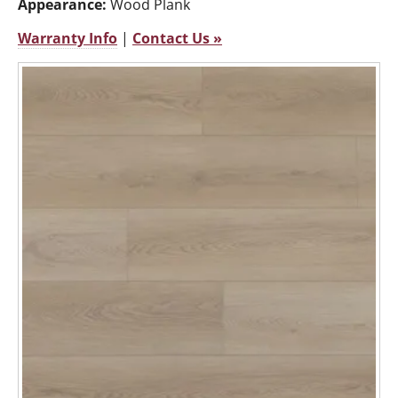
Appearance:
Wood Plank
Warranty Info
|
Contact Us »