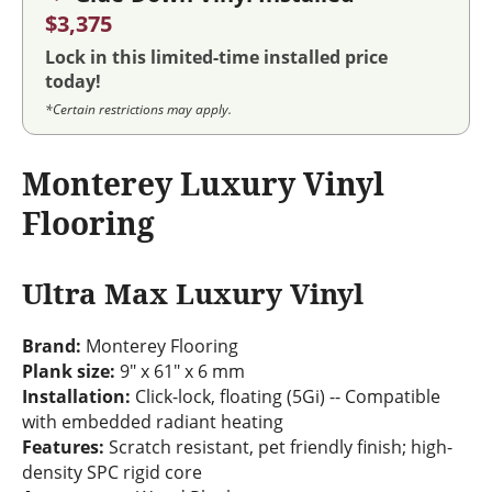
$3,375
Lock in this limited-time installed price
today!
*Certain restrictions may apply.
Monterey Luxury Vinyl
Flooring
Ultra Max Luxury Vinyl
Brand:
Monterey Flooring
Plank size:
9" x 61" x 6 mm
Installation:
Click-lock, floating (5Gi) -- Compatible
with embedded radiant heating
Features:
Scratch resistant, pet friendly finish; high-
density SPC rigid core