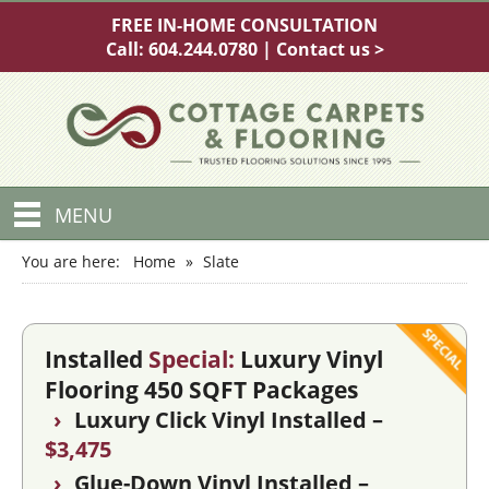
FREE IN-HOME CONSULTATION
Call:
604.244.0780
|
Contact us >
MENU
You are here:
Home
»
Slate
Installed
Special:
Luxury Vinyl
Flooring 450 SQFT Packages
›
Luxury Click Vinyl Installed –
$3,475
›
Glue-Down Vinyl Installed –