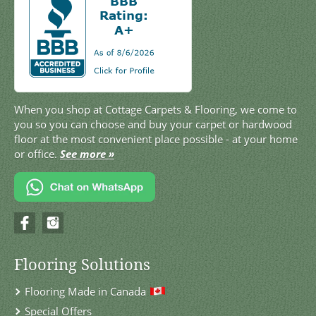
When you shop at Cottage Carpets & Flooring, we come to
you so you can choose and buy your carpet or hardwood
floor at the most convenient place possible - at your home
or office.
See more »
Flooring Solutions
Flooring Made in Canada
Special Offers