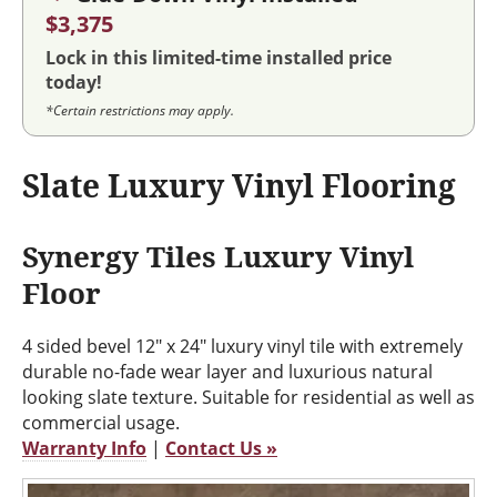
$3,375
Lock in this limited-time installed price
today!
*Certain restrictions may apply.
Slate Luxury Vinyl Flooring
Synergy Tiles Luxury Vinyl
Floor
4 sided bevel 12" x 24" luxury vinyl tile with extremely
durable no-fade wear layer and luxurious natural
looking slate texture. Suitable for residential as well as
commercial usage.
Warranty Info
|
Contact Us »