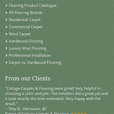
Flooring Product Catalogue
All Flooring Brands
Residential Carpet
Commercial Carpet
Wool Carpet
Hardwood Flooring
Luxury Vinyl Flooring
Professional Installation
Carpet vs. Hardwood Flooring
From our Clients
"Cottage Carpets & Flooring were great! Very helpful in
choosing a color and pile. The installers did a great job and
it took exactly the time estimated. Very happy with the
result."
~
Tony B., Vancouver, BC
Rating of
Cottage Carpets & Flooring