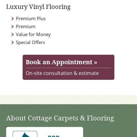
Luxury Vinyl Flooring
Premium Plus
Premium
Value for Money
Special Offers
Book an Appointment »
On-site consultation & estimate
About Cottage Carpets & Flooring