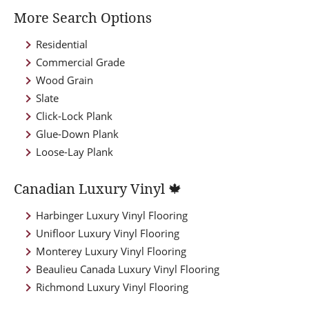
More Search Options
Residential
Commercial Grade
Wood Grain
Slate
Click-Lock Plank
Glue-Down Plank
Loose-Lay Plank
Canadian Luxury Vinyl 🍁
Harbinger Luxury Vinyl Flooring
Unifloor Luxury Vinyl Flooring
Monterey Luxury Vinyl Flooring
Beaulieu Canada Luxury Vinyl Flooring
Richmond Luxury Vinyl Flooring