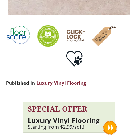
Published in
Luxury Vinyl Flooring
SPECIAL OFFER
Luxury Vinyl Flooring
Starting from $2.99/sqft!