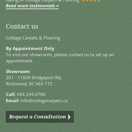
Read more testimonials »
Contact us
Cottage Carpets & Flooring
By Appointment Only
To visit our showroom, please contact us to set up an
appointment.
Showroom:
201 - 11600 Bridgeport Rd,
Richmond, BC V6X 1T2
Call:
604.244.0780
Email:
info@cottagecarpets.ca
Request a Consultation