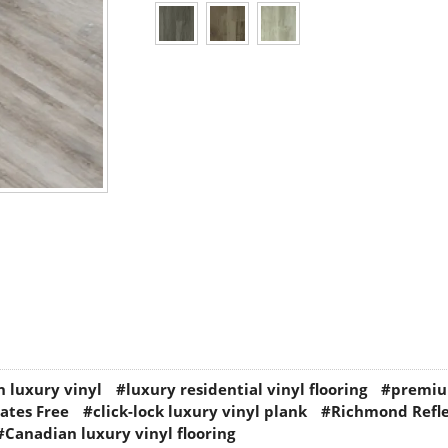
 luxury vinyl
#luxury residential vinyl flooring
#premiu
ates Free
#click-lock luxury vinyl plank
#Richmond Refle
#Canadian luxury vinyl flooring