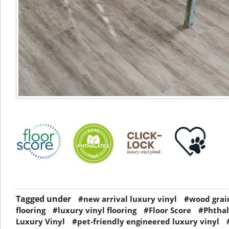
Tagged under
#new arrival luxury vinyl
#wood grain
flooring
#luxury vinyl flooring
#Floor Score
#Phthal
Luxury Vinyl
#pet-friendly engineered luxury vinyl