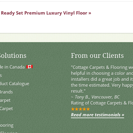
Ready Set Premium Luxury Vinyl Floor »
Solutions
From our Clients
de in Canada
"Cottage Carpets & Flooring we
helpful in choosing a color and
s
installers did a great job and i
duct Catalogue
the time estimated. Very happ
result."
 Brands
~
Tony B., Vancouver, BC
Carpet
Rating of
Cottage Carpets & Fl
Carpet
Read more testimonials »
ooring