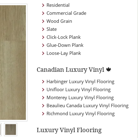
Residential
Commercial Grade
Wood Grain
Slate
Click-Lock Plank
Glue-Down Plank
Loose-Lay Plank
Canadian Luxury Vinyl 🍁
Harbinger Luxury Vinyl Flooring
Unifloor Luxury Vinyl Flooring
Monterey Luxury Vinyl Flooring
Beaulieu Canada Luxury Vinyl Flooring
Richmond Luxury Vinyl Flooring
Luxury Vinyl Flooring