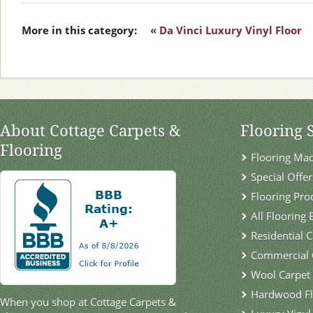
More in this category:
« Da Vinci Luxury Vinyl Floor
About Cottage Carpets &
Flooring 
Flooring
Flooring Ma
Special Offer
Flooring Pro
All Flooring
Residential 
Commercial 
Wool Carpet
Hardwood Fl
When you shop at Cottage Carpets &