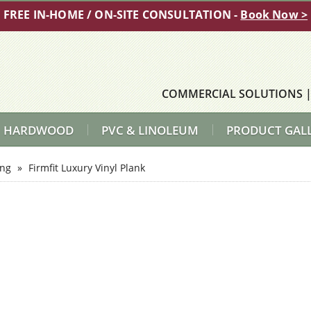
FREE IN-HOME / ON-SITE CONSULTATION -
Book Now >
COMMERCIAL SOLUTIONS
HARDWOOD
PVC & LINOLEUM
PRODUCT GAL
ing
»
Firmfit Luxury Vinyl Plank