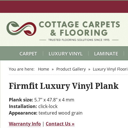
CARPET
LUXURY VINYL
LAMINATE
You are here:
Home
»
Product Gallery
»
Luxury Vinyl Floor
Firmfit Luxury Vinyl Plank
Plank size:
5.7" x 47.8" x 4 mm
Installation:
click-lock
Appearance:
textured wood grain
Warranty Info
|
Contact Us »