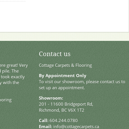
Contact us
re great! Very
Cottage Carpets & Flooring
 pile. The
By Appointment Only
t took exactly
To visit our showroom, please contact us to
y with the
set up an appointment.
Showroom:
ooring
201 - 11600 Bridgeport Rd,
Richmond, BC V6X 1T2
Call:
604.244.0780
Email:
info@cottagecarpets.ca