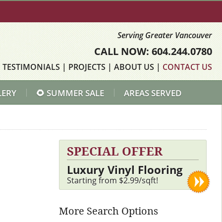
Serving Greater Vancouver
CALL NOW: 604.244.0780
|
TESTIMONIALS
|
PROJECTS
|
ABOUT US
|
CONTACT US
LERY
🌻 SUMMER SALE
AREAS SERVED
SPECIAL OFFER
Luxury Vinyl Flooring
Starting from $2.99/sqft!
More Search Options