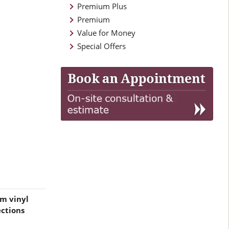
Premium Plus
Premium
Value for Money
Special Offers
m vinyl
ctions