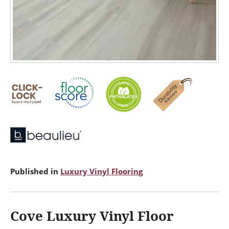
Published in
Luxury Vinyl Flooring
Cove Luxury Vinyl Floor