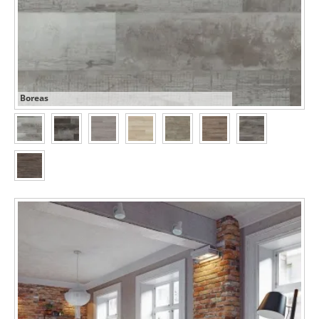
Boreas