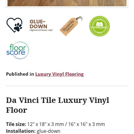
Published in
Luxury Vinyl Flooring
Da Vinci Tile Luxury Vinyl
Floor
Tile size:
12" x 18" x 3 mm / 16" x 16" x 3 mm
Installation:
glue-down