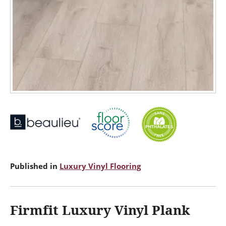
Published in
Luxury Vinyl Flooring
Firmfit Luxury Vinyl Plank