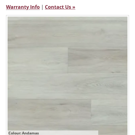
Warranty Info
|
Contact Us »
Colour: Andamas