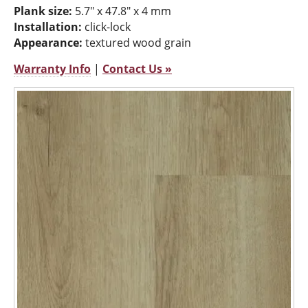
Plank size:
5.7" x 47.8" x 4 mm
Installation:
click-lock
Appearance:
textured wood grain
Warranty Info
|
Contact Us »