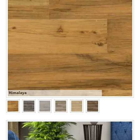
Himalaya