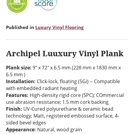
Published in
Luxury Vinyl Flooring
Archipel Luuxury Vinyl Plank
Plank size:
9" x 72" x 6.5 mm (228 mm x 1830 mm x
6.5 mm )
Installation:
Click-lock, floating (5Gi) -- Compatible
with embedded radiant heating
Features:
High-density rigid core (SPC); COmmercial
use abrasion resistance; 1.5 mm cork backing
Finish:
UV-Cured polyurethane & ceramic bead
technology; Matt, registered embossed surface, 4-
sided bevel edges
Appearance:
Natural, wood grain