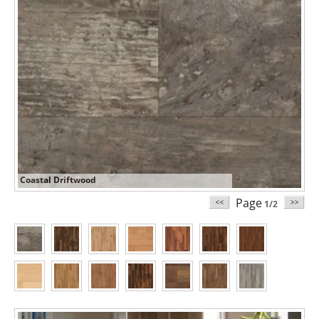
Coastal Driftwood
Page
1/2