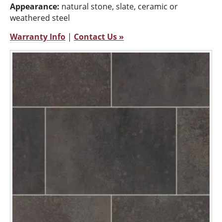
Appearance:
natural stone, slate, ceramic or
weathered steel
Warranty Info
|
Contact Us »