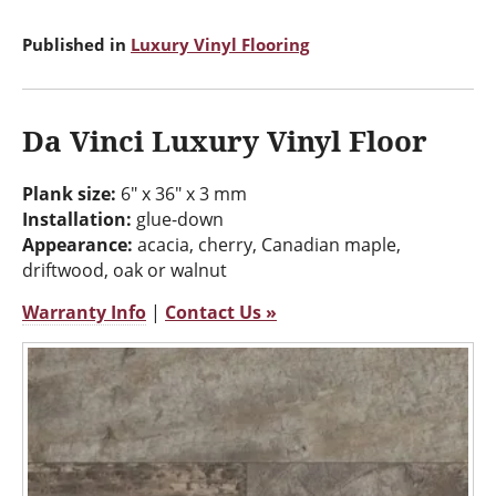
Published in
Luxury Vinyl Flooring
Da Vinci Luxury Vinyl Floor
Plank size:
6" x 36" x 3 mm
Installation:
glue-down
Appearance:
acacia, cherry, Canadian maple,
driftwood, oak or walnut
Warranty Info
|
Contact Us »