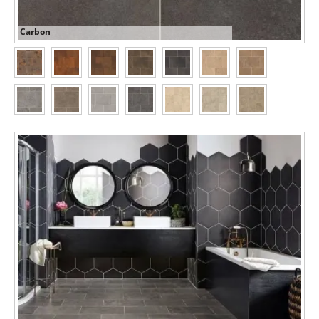
Carbon