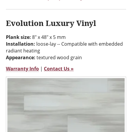
Evolution Luxury Vinyl
Plank size:
8" x 48" x 5 mm
Installation:
loose-lay -- Compatible with embedded
radiant heating
Appearance:
textured wood grain
Warranty Info
|
Contact Us »