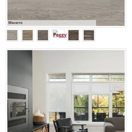
Macarro