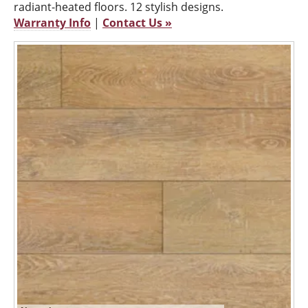
radiant-heated floors. 12 stylish designs.
Warranty Info
|
Contact Us »