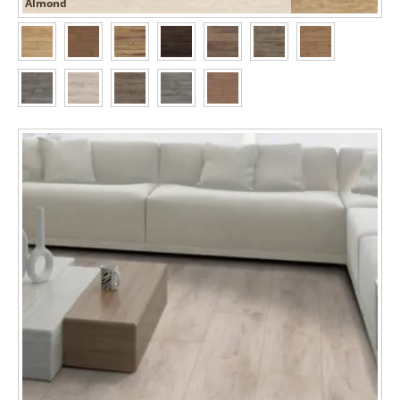
Almond