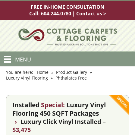
FREE IN-HOME CONSULTATION
Call:
604.244.0780
|
Contact us >
MENU
You are here:
Home
»
Product Gallery
»
Luxury Vinyl Flooring
»
Phthalates Free
Installed
Special:
Luxury Vinyl
Flooring 450 SQFT Packages
›
Luxury Click Vinyl Installed –
$3,475