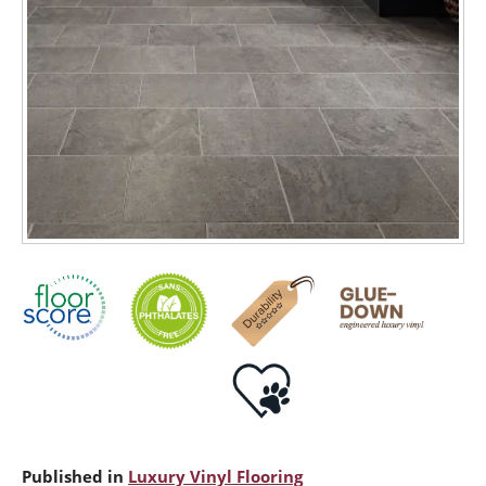
Published in
Luxury Vinyl Flooring