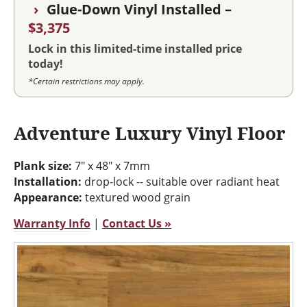
›
Glue-Down Vinyl Installed –
$3,375
Lock in this limited-time installed price
today!
*Certain restrictions may apply.
Adventure Luxury Vinyl Floor
Plank size:
7" x 48" x 7mm
Installation:
drop-lock -- suitable over radiant heat
Appearance:
textured wood grain
Warranty Info
|
Contact Us »