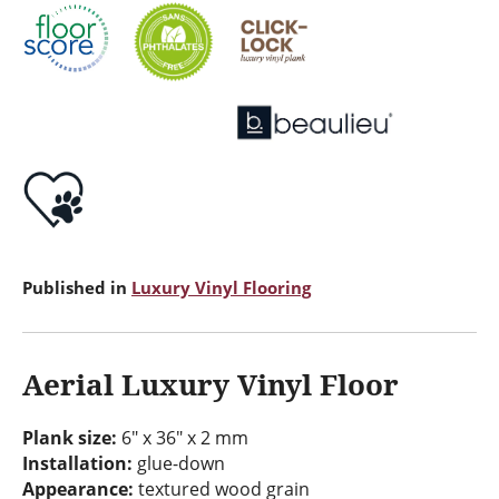
Published in
Luxury Vinyl Flooring
Aerial Luxury Vinyl Floor
Plank size:
6" x 36" x 2 mm
Installation:
glue-down
Appearance:
textured wood grain