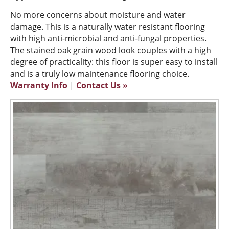
No more concerns about moisture and water
damage. This is a naturally water resistant flooring
with high anti-microbial and anti-fungal properties.
The stained oak grain wood look couples with a high
degree of practicality: this floor is super easy to install
and is a truly low maintenance flooring choice.
Warranty Info
|
Contact Us »