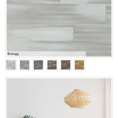
Biology