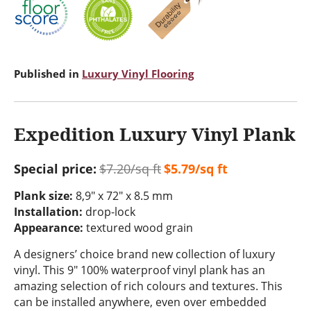
Published in
Luxury Vinyl Flooring
Expedition Luxury Vinyl Plank
Special price:
$7.20/sq ft
$5.79/sq ft
Plank size:
8,9" x 72" x 8.5 mm
Installation:
drop-lock
Appearance:
textured wood grain
A designers’ choice brand new collection of luxury
vinyl. This 9" 100% waterproof vinyl plank has an
amazing selection of rich colours and textures. This
can be installed anywhere, even over embedded