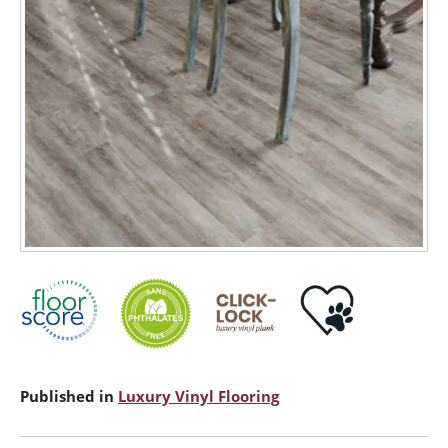
Published in
Luxury Vinyl Flooring