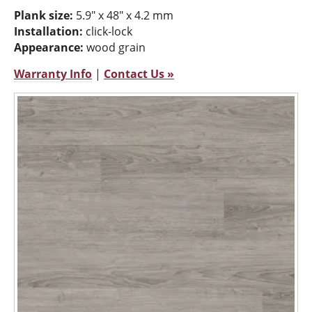
Plank size:
5.9" x 48" x 4.2 mm
Installation:
click-lock
Appearance:
wood grain
Warranty Info
|
Contact Us »